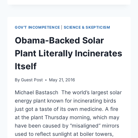
SOLAR
POWER
IS
GETTING
GOV'T INCOMPETENCE
|
SCIENCE & SKEPTICISM
MORE
EXPENSIVE
Obama-Backed Solar
Plant Literally Incinerates
Itself
By
Guest Post
May 21, 2016
Michael Bastasch The world’s largest solar
energy plant known for incinerating birds
just got a taste of its own medicine. A fire
at the plant Thursday morning, which may
have been caused by “misaligned” mirrors
used to reflect sunlight at boiler towers,