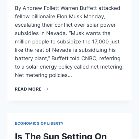
By Andrew Follett Warren Buffett attacked
fellow billionaire Elon Musk Monday,
escalating their conflict over solar power
subsidies in Nevada. “Musk wants the
million people to subsidize the 17,000 just
like the rest of Nevada is subsidizing his
battery plant,” Buffett told CNBC, referring
to a solar energy policy called net metering.
Net metering policies…
BILLIONAIRES
READ MORE
AT
WAR:
BUFFETT
VS
MUSK
ECONOMICS OF LIBERTY
SOLAR
SUBSIDY
Is The Sun Setting On