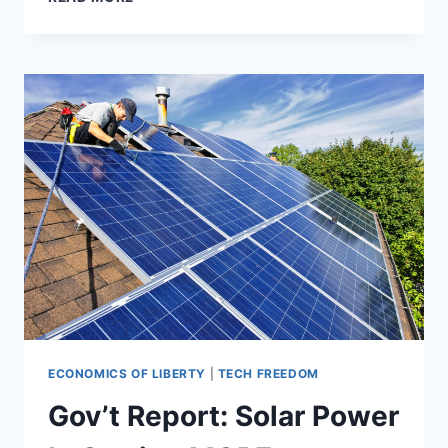
OFF-
THE-
BOOKS
GOVERNMENT
REGS
ARE
PROPPING
UP
WIND
AND
SOLAR
ECONOMICS OF LIBERTY
|
TECH FREEDOM
Gov’t Report: Solar Power