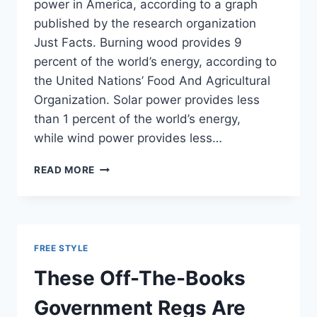
power in America, according to a graph
published by the research organization
Just Facts. Burning wood provides 9
percent of the world’s energy, according to
the United Nations’ Food And Agricultural
Organization. Solar power provides less
than 1 percent of the world’s energy,
while wind power provides less…
CHART:
READ MORE
SOLAR
AND
WIND
PRODUCE
LESS
FREE STYLE
ENERGY
THAN
These Off-The-Books
WOOD
Government Regs Are