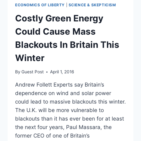
ECONOMICS OF LIBERTY
|
SCIENCE & SKEPTICISM
Costly Green Energy
Could Cause Mass
Blackouts In Britain This
Winter
By
Guest Post
April 1, 2016
Andrew Follett Experts say Britain’s
dependence on wind and solar power
could lead to massive blackouts this winter.
The U.K. will be more vulnerable to
blackouts than it has ever been for at least
the next four years, Paul Massara, the
former CEO of one of Britain’s