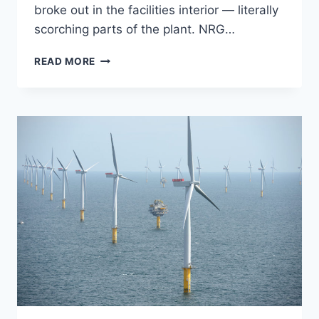
broke out in the facilities interior — literally
scorching parts of the plant. NRG…
OBAMA-
READ MORE
BACKED
SOLAR
PLANT
LITERALLY
INCINERATES
ITSELF