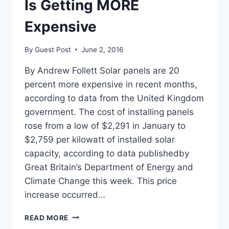
Is Getting MORE
Expensive
By
Guest Post
June 2, 2016
By Andrew Follett Solar panels are 20
percent more expensive in recent months,
according to data from the United Kingdom
government. The cost of installing panels
rose from a low of $2,291 in January to
$2,759 per kilowatt of installed solar
capacity, according to data publishedby
Great Britain’s Department of Energy and
Climate Change this week. This price
increase occurred…
GOV’T
READ MORE
REPORT: