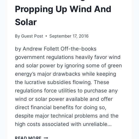
Propping Up Wind And
Solar
By
Guest Post
September 17, 2016
by Andrew Follett Off-the-books
government regulations heavily favor wind
and solar power by ignoring some of green
energy’s major drawbacks while keeping
the lucrative subsidies flowing. These
regulations force utilities to purchase any
wind or solar power available and offer
direct financial benefits for doing so,
despite major technical problems and the
high costs associated with unreliable…
THESE
READ MORE