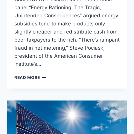
panel “Energy Rationing: The Tragic,
Unintended Consequences” argued energy
subsidies tend to make products only
slightly cheaper and redistribute cash from
poor taxpayers to the rich. “There’s rampant
fraud in net metering,” Steve Pociask,
president of the American Consumer
Institute’s…
CPAC
READ MORE
PANEL:
END
THE
SUBSIDIES
FOR
SOLAR,
THEY
‘ONLY
HELP