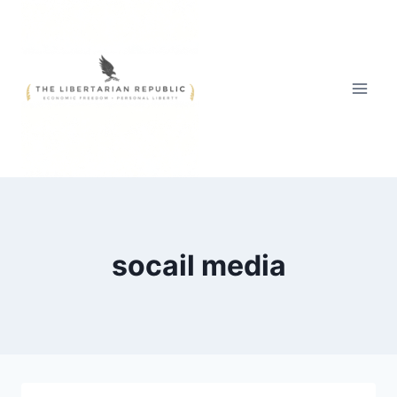
Skip
to
content
socail media