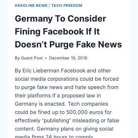
HEADLINE NEWS
|
TECH FREEDOM
Germany To Consider
Fining Facebook If It
Doesn’t Purge Fake News
By
Guest Post
December 19, 2016
By Eric Lieberman Facebook and other
social media corporations could be forced
to purge fake news and hate speech from
their platforms if a proposed law in
Germany is enacted. Tech companies
could be fined up to 500,000 euros for
effectively “publishing” misleading or false
content. Germany plans on giving social
media firms 24 hours to comply.