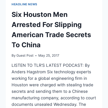
HEADLINE NEWS
Six Houston Men
Arrested For Slipping
American Trade Secrets
To China
By
Guest Post
May 25, 2017
LISTEN TO TLR’S LATEST PODCAST: By
Anders Hagstrom Six technology experts
working for a global engineering firm in
Houston were charged with stealing trade
secrets and sending them to a Chinese
manufacturing company, according to court
documents unsealed Wednesday. The