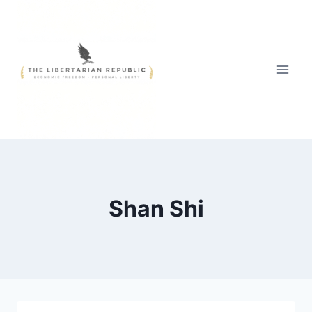
Skip
to
content
Shan Shi