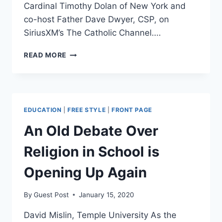
Cardinal Timothy Dolan of New York and
co-host Father Dave Dwyer, CSP, on
SiriusXM’s The Catholic Channel….
BARR
READ MORE
WARNS
THAT
‘MILITANT
SECULARISTS’
ARE
EDUCATION
|
FREE STYLE
|
FRONT PAGE
IMPOSING
VALUES
An Old Debate Over
ON
RELIGIOUS
Religion in School is
PEOPLE
Opening Up Again
By
Guest Post
January 15, 2020
David Mislin, Temple University As the