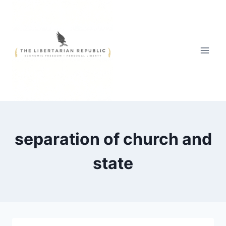
Skip
to
content
separation of church and
state