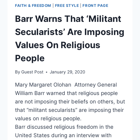
FAITH & FREEDOM
|
FREE STYLE
|
FRONT PAGE
Barr Warns That ‘Militant
Secularists’ Are Imposing
Values On Religious
People
By
Guest Post
January 29, 2020
Mary Margaret Olohan Attorney General
William Barr warned that religious people
are not imposing their beliefs on others, but
that “militant secularists” are imposing their
values on religious people.
Barr discussed religious freedom in the
United States during an interview with