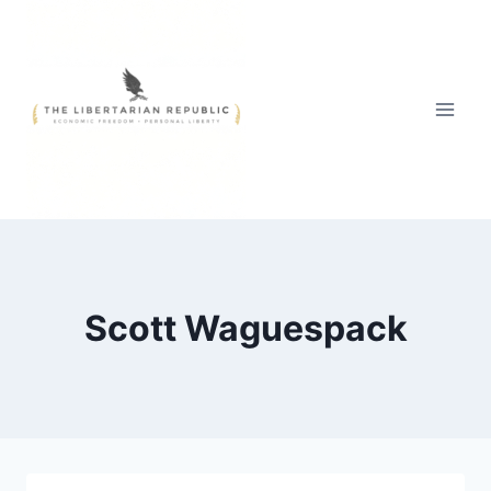
Skip
to
content
Scott Waguespack