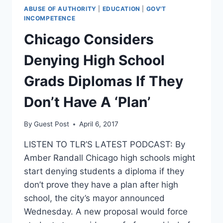
ABUSE OF AUTHORITY
|
EDUCATION
|
GOV'T
INCOMPETENCE
Chicago Considers
Denying High School
Grads Diplomas If They
Don’t Have A ‘Plan’
By
Guest Post
April 6, 2017
LISTEN TO TLR’S LATEST PODCAST: By
Amber Randall Chicago high schools might
start denying students a diploma if they
don’t prove they have a plan after high
school, the city’s mayor announced
Wednesday. A new proposal would force