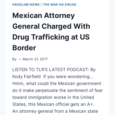
HEADLINE NEWS
|
THE WAR ON DRUGS
Mexican Attorney
General Charged With
Drug Trafficking at US
Border
By
March 31, 2017
LISTEN TO TLR’S LATEST PODCAST: By
Kody Fairfield If you were wondering…
Hmm, what could the Mexican government
do it make perpetuate the sentiment of fear
toward immigration worse in the United
States, this Mexican official gets an A+.
An attorney general from a Mexican state