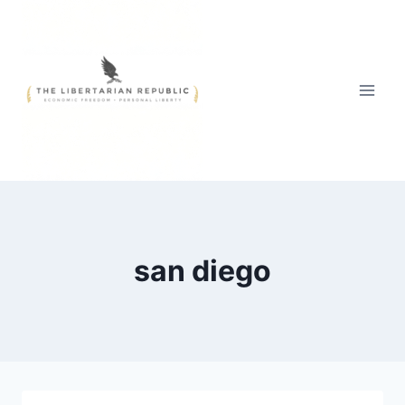
Skip
to
content
san diego