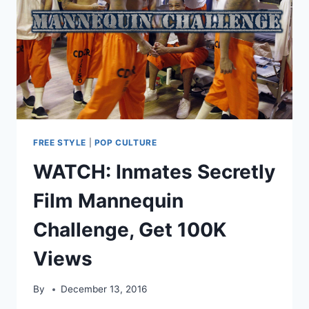
BILL:
“SHIELDS
FELONS
IN
OUR
JAILS”
FREE STYLE
|
POP CULTURE
WATCH: Inmates Secretly
Film Mannequin
Challenge, Get 100K
Views
By
December 13, 2016