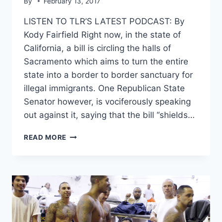
By
February 13, 2017
LISTEN TO TLR’S LATEST PODCAST: By
Kody Fairfield Right now, in the state of
California, a bill is circling the halls of
Sacramento which aims to turn the entire
state into a border to border sanctuary for
illegal immigrants. One Republican State
Senator however, is vociferously speaking
out against it, saying that the bill “shields…
CA
READ MORE
STATE
SEN.
JOEL
ANDERSON
ON
THE
SANCTUARY
STATE