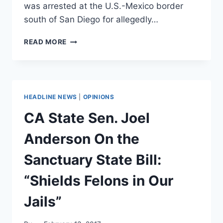
was arrested at the U.S.-Mexico border
south of San Diego for allegedly…
MEXICAN
READ MORE
ATTORNEY
GENERAL
CHARGED
WITH
DRUG
HEADLINE NEWS
|
OPINIONS
TRAFFICKING
AT
CA State Sen. Joel
US
BORDER
Anderson On the
Sanctuary State Bill:
“Shields Felons in Our
Jails”