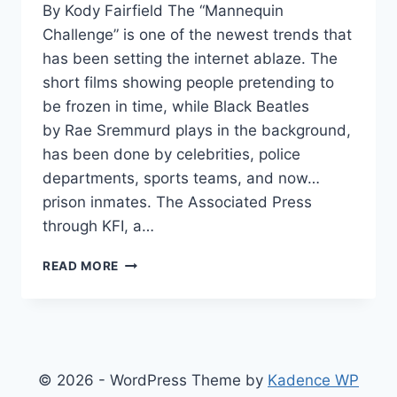
By Kody Fairfield The “Mannequin
Challenge” is one of the newest trends that
has been setting the internet ablaze. The
short films showing people pretending to
be frozen in time, while Black Beatles
by Rae Sremmurd plays in the background,
has been done by celebrities, police
departments, sports teams, and now…
prison inmates. The Associated Press
through KFI, a…
WATCH:
READ MORE
INMATES
SECRETLY
FILM
MANNEQUIN
CHALLENGE,
GET
© 2026 - WordPress Theme by
Kadence WP
100K