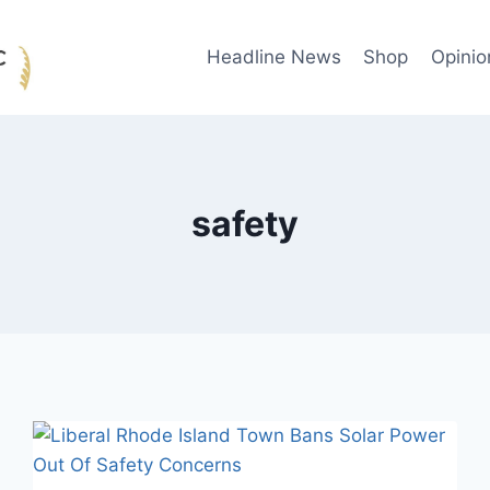
Headline News
Shop
Opinio
safety