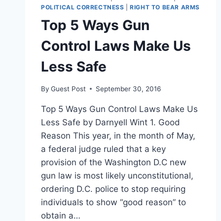
POLITICAL CORRECTNESS
|
RIGHT TO BEAR ARMS
Top 5 Ways Gun
Control Laws Make Us
Less Safe
By
Guest Post
September 30, 2016
Top 5 Ways Gun Control Laws Make Us
Less Safe by Darnyell Wint 1. Good
Reason This year, in the month of May,
a federal judge ruled that a key
provision of the Washington D.C new
gun law is most likely unconstitutional,
ordering D.C. police to stop requiring
individuals to show “good reason” to
obtain a…