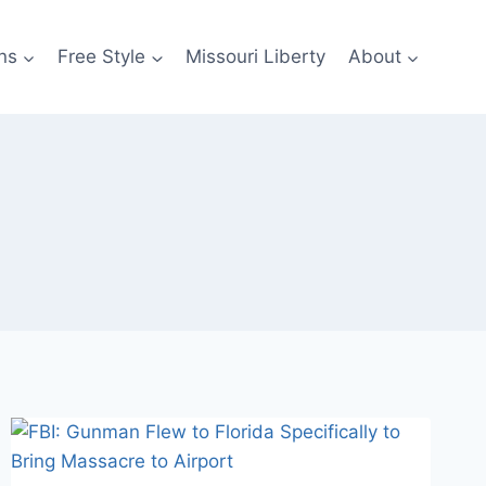
ns
Free Style
Missouri Liberty
About