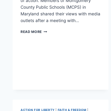
of action. Members of Montgomery
County Public Schools (MCPS) in
Maryland shared their views with media
outlets after a meeting with…
‘SAFETY
READ MORE
NOT
SANCTUARY’:
PARENTS
PROTEST
SCHOOL
WHERE
ILLEGAL
ALIEN
RAPED
A
14-
YEAR-
OLD
GIRL
ACTION FOR LIBERTY
|
FAITH & FREEDOM
|