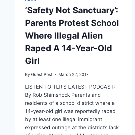
‘Safety Not Sanctuary’:
Parents Protest School
Where Illegal Alien
Raped A 14-Year-Old
Girl
By
Guest Post
March 22, 2017
LISTEN TO TLR’S LATEST PODCAST:
By Rob Shimshock Parents and
residents of a school district where a
14-year-old girl was reportedly raped
by at least one illegal immigrant
expressed outrage at the district’s lack