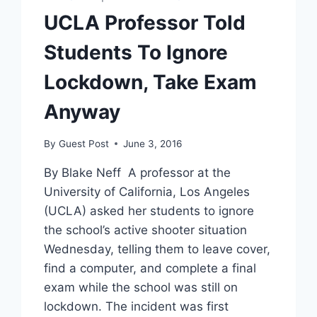
OUT
UCLA Professor Told
OF
SAFETY
Students To Ignore
CONCERNS
Lockdown, Take Exam
Anyway
By
Guest Post
June 3, 2016
By Blake Neff A professor at the
University of California, Los Angeles
(UCLA) asked her students to ignore
the school’s active shooter situation
Wednesday, telling them to leave cover,
find a computer, and complete a final
exam while the school was still on
lockdown. The incident was first