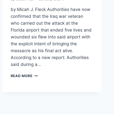
by Micah J. Fleck Authorities have now
confirmed that the Iraq war veteran
who carried out the attack at the
Florida airport that ended five lives and
wounded six flew into said airport with
the explicit intent of bringing the
massacre as his final act alive.
According to a new report: Authorities
said during a…
FBI:
READ MORE
GUNMAN
FLEW
TO
FLORIDA
SPECIFICALLY
TO
BRING