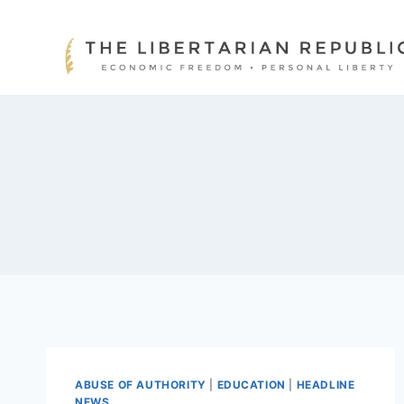
Skip
to
content
ABUSE OF AUTHORITY
|
EDUCATION
|
HEADLINE
NEWS