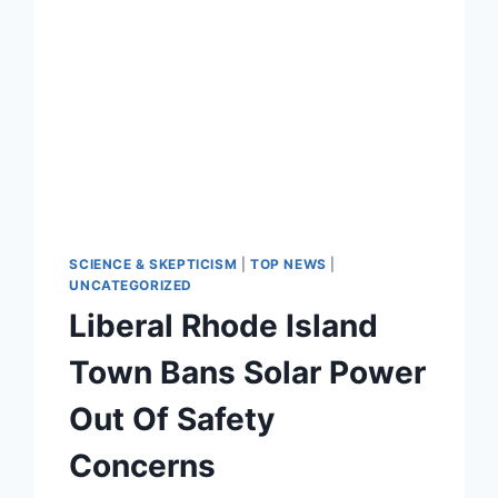
SCIENCE & SKEPTICISM
|
TOP NEWS
|
UNCATEGORIZED
Liberal Rhode Island
Town Bans Solar Power
Out Of Safety
Concerns