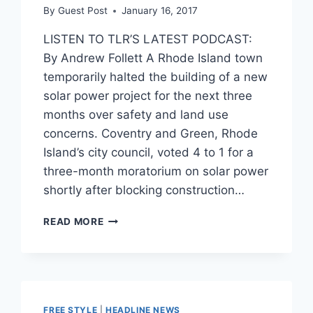
By
Guest Post
January 16, 2017
LISTEN TO TLR’S LATEST PODCAST:
By Andrew Follett A Rhode Island town
temporarily halted the building of a new
solar power project for the next three
months over safety and land use
concerns. Coventry and Green, Rhode
Island’s city council, voted 4 to 1 for a
three-month moratorium on solar power
shortly after blocking construction…
LIBERAL
READ MORE
RHODE
ISLAND
TOWN
BANS
SOLAR
POWER
FREE STYLE
|
HEADLINE NEWS