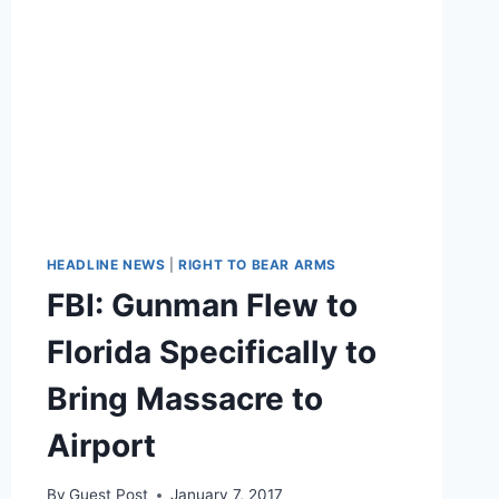
HEADLINE NEWS
|
RIGHT TO BEAR ARMS
FBI: Gunman Flew to
Florida Specifically to
Bring Massacre to
Airport
By
Guest Post
January 7, 2017