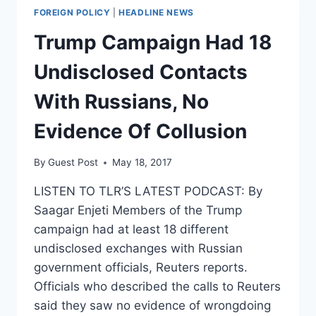
FOREIGN POLICY
|
HEADLINE NEWS
Trump Campaign Had 18
Undisclosed Contacts
With Russians, No
Evidence Of Collusion
By
Guest Post
May 18, 2017
LISTEN TO TLR’S LATEST PODCAST: By
Saagar Enjeti Members of the Trump
campaign had at least 18 different
undisclosed exchanges with Russian
government officials, Reuters reports.
Officials who described the calls to Reuters
said they saw no evidence of wrongdoing