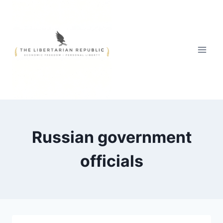
Skip
to
content
Russian government
officials