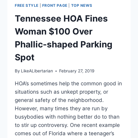
FREE STYLE
|
FRONT PAGE
|
TOP NEWS
Tennessee HOA Fines
Woman $100 Over
Phallic-shaped Parking
Spot
By
LikeALibertarian
February 27, 2019
HOA’s sometimes help the common good in
situations such as unkept property, or
general safety of the neighborhood.
However, many times they are run by
busybodies with nothing better do to than
to stir up controversy. One recent example
comes out of Florida where a teenager’s