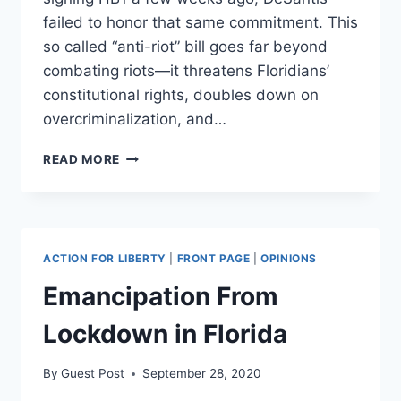
failed to honor that same commitment. This
so called “anti-riot” bill goes far beyond
combating riots—it threatens Floridians’
constitutional rights, doubles down on
overcriminalization, and…
DESANTIS
READ MORE
ANTI-
RIOT
LAW
UNDERMINES
CONSTITUTIONAL
ACTION FOR LIBERTY
|
FRONT PAGE
|
OPINIONS
FREEDOMS
Emancipation From
Lockdown in Florida
By
Guest Post
September 28, 2020