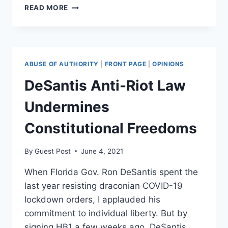
VIOLENCE
READ MORE
IN
RETALIATION
IS
JUSTIFIED,
EVEN
ABUSE OF AUTHORITY
|
FRONT PAGE
|
OPINIONS
WHEN
POLITICAL
DeSantis Anti-Riot Law
Undermines
Constitutional Freedoms
By
Guest Post
June 4, 2021
When Florida Gov. Ron DeSantis spent the
last year resisting draconian COVID-19
lockdown orders, I applauded his
commitment to individual liberty. But by
signing HB1 a few weeks ago, DeSantis