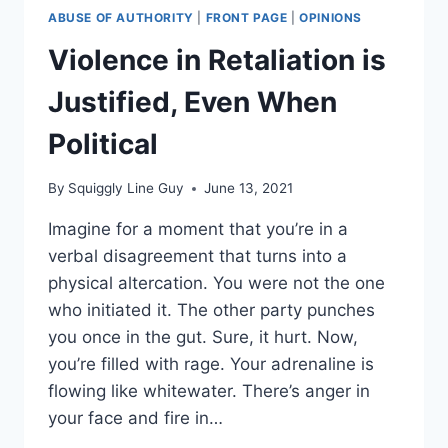
ABUSE OF AUTHORITY
|
FRONT PAGE
|
OPINIONS
Violence in Retaliation is
Justified, Even When
Political
By
Squiggly Line Guy
June 13, 2021
Imagine for a moment that you’re in a
verbal disagreement that turns into a
physical altercation. You were not the one
who initiated it. The other party punches
you once in the gut. Sure, it hurt. Now,
you’re filled with rage. Your adrenaline is
flowing like whitewater. There’s anger in
your face and fire in…