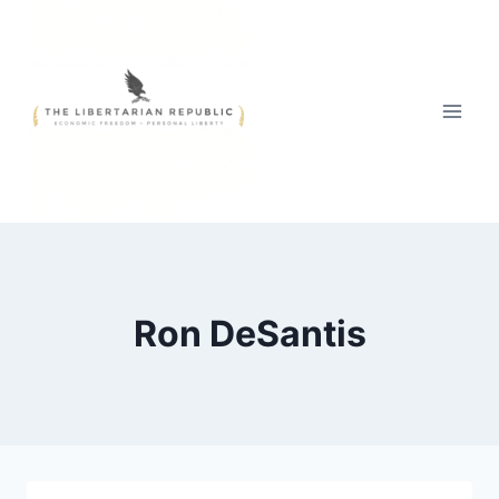
Skip
to
content
Ron DeSantis