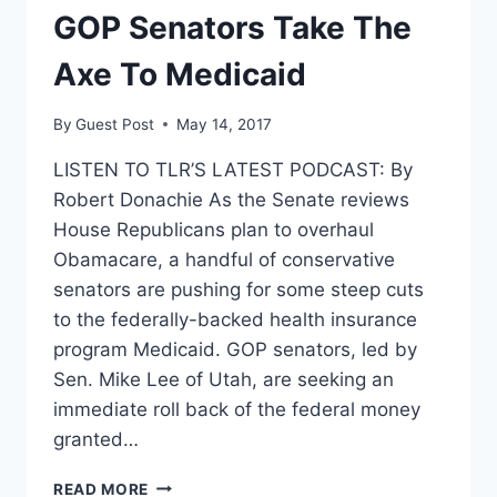
GOP Senators Take The
Axe To Medicaid
By
Guest Post
May 14, 2017
LISTEN TO TLR’S LATEST PODCAST: By
Robert Donachie As the Senate reviews
House Republicans plan to overhaul
Obamacare, a handful of conservative
senators are pushing for some steep cuts
to the federally-backed health insurance
program Medicaid. GOP senators, led by
Sen. Mike Lee of Utah, are seeking an
immediate roll back of the federal money
granted…
GOP
READ MORE