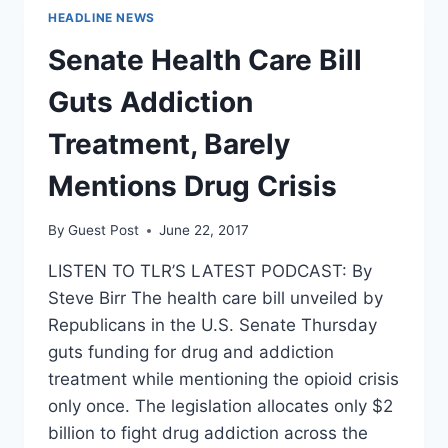
HEADLINE NEWS
Senate Health Care Bill
Guts Addiction
Treatment, Barely
Mentions Drug Crisis
By
Guest Post
June 22, 2017
LISTEN TO TLR’S LATEST PODCAST: By
Steve Birr The health care bill unveiled by
Republicans in the U.S. Senate Thursday
guts funding for drug and addiction
treatment while mentioning the opioid crisis
only once. The legislation allocates only $2
billion to fight drug addiction across the