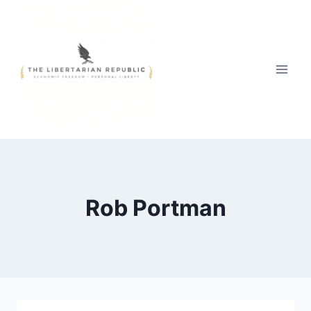
Skip
to
content
Rob Portman