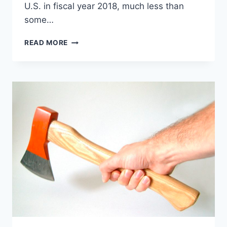
U.S. in fiscal year 2018, much less than
some…
SENATE
READ MORE
HEALTH
CARE
BILL
GUTS
ADDICTION
TREATMENT,
BARELY
MENTIONS
DRUG
CRISIS