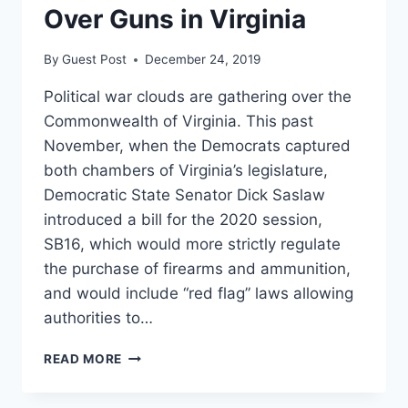
Over Guns in Virginia
TO
WEST
VIRGINIA
By
Guest Post
December 24, 2019
Political war clouds are gathering over the
Commonwealth of Virginia. This past
November, when the Democrats captured
both chambers of Virginia’s legislature,
Democratic State Senator Dick Saslaw
introduced a bill for the 2020 session,
SB16, which would more strictly regulate
the purchase of firearms and ammunition,
and would include “red flag” laws allowing
authorities to…
UP
READ MORE
IN
ARMS: