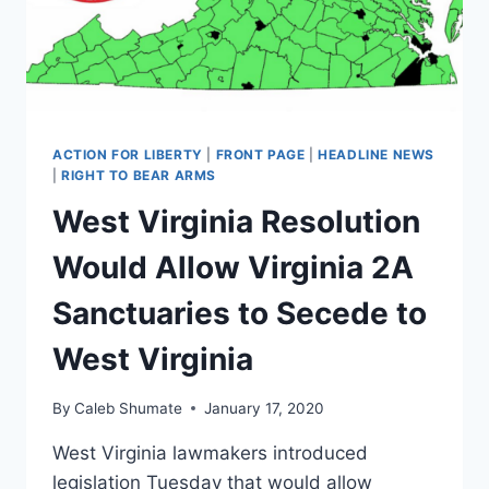
CRACKED
UP
TO
BE
ACTION FOR LIBERTY
|
FRONT PAGE
|
HEADLINE NEWS
|
RIGHT TO BEAR ARMS
West Virginia Resolution
Would Allow Virginia 2A
Sanctuaries to Secede to
West Virginia
By
Caleb Shumate
January 17, 2020
West Virginia lawmakers introduced
legislation Tuesday that would allow