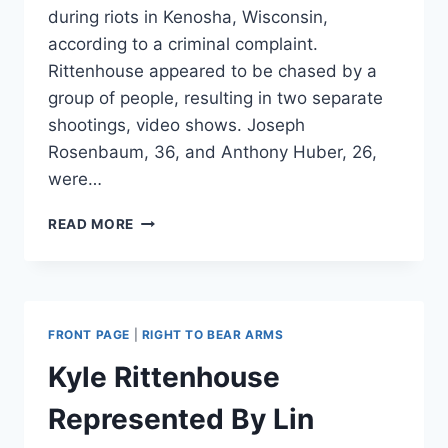
during riots in Kenosha, Wisconsin,
according to a criminal complaint.
Rittenhouse appeared to be chased by a
group of people, resulting in two separate
shootings, video shows. Joseph
Rosenbaum, 36, and Anthony Huber, 26,
were…
HERE’S
READ MORE
WHAT
WE
KNOW
ABOUT
THE
FRONT PAGE
|
RIGHT TO BEAR ARMS
KENOSHA
SHOOTING
Kyle Rittenhouse
AND
ITS
Represented By Lin
VICTIMS