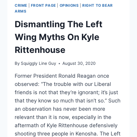
CRIME
|
FRONT PAGE
|
OPINIONS
|
RIGHT TO BEAR
ARMS
Dismantling The Left
Wing Myths On Kyle
Rittenhouse
By
Squiggly Line Guy
August 30, 2020
Former President Ronald Reagan once
observed: “The trouble with our Liberal
friends is not that they’re ignorant; it’s just
that they know so much that isn’t so.” Such
an observation has never been more
relevant than it is now, especially in the
aftermath of Kyle Rittenhouse defensively
shooting three people in Kenosha. The Left