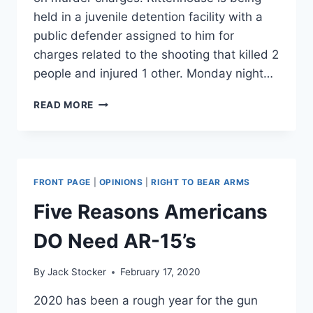
held in a juvenile detention facility with a
public defender assigned to him for
charges related to the shooting that killed 2
people and injured 1 other. Monday night…
GRAPHIC
READ MORE
VIDEO:
MAN
SHOT
IN
THE
FRONT PAGE
|
OPINIONS
|
RIGHT TO BEAR ARMS
HEAD
AS
Five Reasons Americans
MILITIAS
TAKE
DO Need AR-15’s
TO
KENOSHA
By
Jack Stocker
February 17, 2020
2020 has been a rough year for the gun