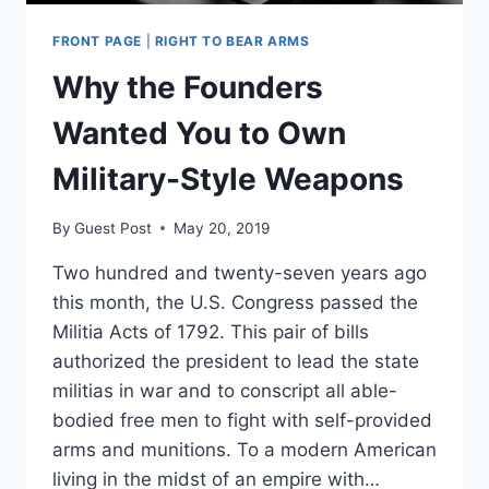
FRONT PAGE
|
RIGHT TO BEAR ARMS
Why the Founders
Wanted You to Own
Military-Style Weapons
By
Guest Post
May 20, 2019
Two hundred and twenty-seven years ago
this month, the U.S. Congress passed the
Militia Acts of 1792. This pair of bills
authorized the president to lead the state
militias in war and to conscript all able-
bodied free men to fight with self-provided
arms and munitions. To a modern American
living in the midst of an empire with…