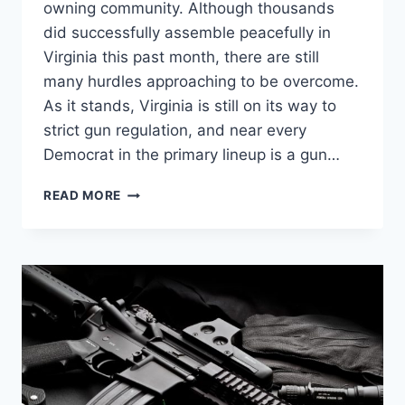
owning community. Although thousands
did successfully assemble peacefully in
Virginia this past month, there are still
many hurdles approaching to be overcome.
As it stands, Virginia is still on its way to
strict gun regulation, and near every
Democrat in the primary lineup is a gun…
FIVE
READ MORE
REASONS
AMERICANS
DO
NEED
AR-
15’S