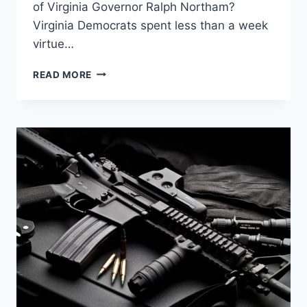
of Virginia Governor Ralph Northam?
Virginia Democrats spent less than a week
virtue…
HOW
READ MORE
THE
LEFT
SPREADS
RACISM
THROUGH
GUN
CONTROL