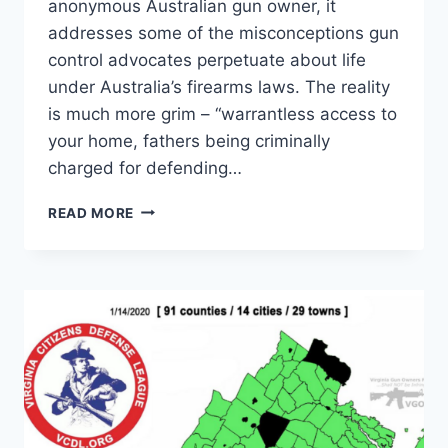
anonymous Australian gun owner, it
addresses some of the misconceptions gun
control advocates perpetuate about life
under Australia’s firearms laws. The reality
is much more grim – “warrantless access to
your home, fathers being criminally
charged for defending…
OPEN
READ MORE
LETTER
TO
THE
US:
AUSTRALIAN
‘GUN
CONTROL’
ISN’T
ALL
THAT
IT’S