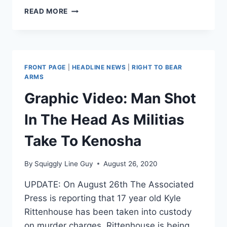
KYLE
READ MORE
RITTENHOUSE
REPRESENTED
BY
LIN
WOOD,
FRONT PAGE
|
HEADLINE NEWS
|
RIGHT TO BEAR
ATTORNEY
ARMS
FOR
Graphic Video: Man Shot
NICK
SANDMANN,
In The Head As Militias
RICHARD
JEWELL
Take To Kenosha
By
Squiggly Line Guy
August 26, 2020
UPDATE: On August 26th The Associated
Press is reporting that 17 year old Kyle
Rittenhouse has been taken into custody
on murder charges. Rittenhouse is being