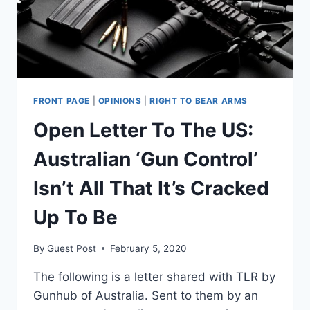
FRONT PAGE
|
OPINIONS
|
RIGHT TO BEAR ARMS
Open Letter To The US:
Australian ‘Gun Control’
Isn’t All That It’s Cracked
Up To Be
By
Guest Post
February 5, 2020
The following is a letter shared with TLR by
Gunhub of Australia. Sent to them by an