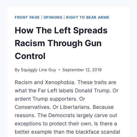
THE
BATTLE
OVER
FRONT PAGE
|
OPINIONS
|
RIGHT TO BEAR ARMS
GUNS
IN
How The Left Spreads
VIRGINIA
Racism Through Gun
Control
By
Squiggly Line Guy
September 12, 2019
Racism and Xenophobia. These traits are
what the Far Left labels Donald Trump. Or
ardent Trump supporters. Or
Conservatives. Or Libertarians. Because
reasons. The Democrats largely carve out
exceptions to protect their own. Is there a
better example than the blackface scandal