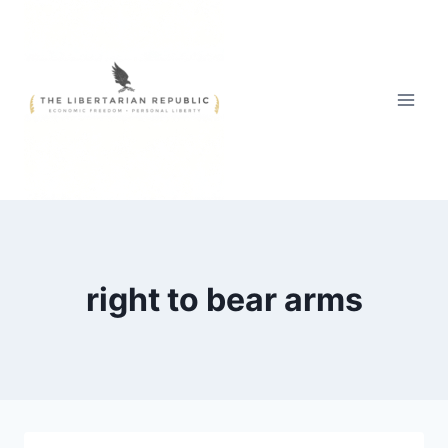
Skip
to
content
right to bear arms