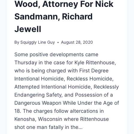
Wood, Attorney For Nick
Sandmann, Richard
Jewell
By
Squiggly Line Guy
August 28, 2020
Some positive developments came
Thursday in the case for Kyle Rittenhouse,
who is being charged with First Degree
Intentional Homicide, Reckless Homicide,
Attempted Intentional Homicide, Recklessly
Endangering Safety, and Possession of a
Dangerous Weapon While Under the Age of
18. The charges follow altercations in
Kenosha, Wisconsin where Rittenhouse
shot one man fatally in the…