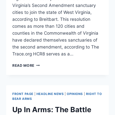
Virginia’s Second Amendment sanctuary
cities to join the state of West Virginia,
according to Breitbart. This resolution
comes as more than 120 cities and
counties in the Commonwealth of Virginia
have declared themselves sanctuaries of
the second amendment, according to The
Trace.org HCR8 serves as a…
WEST
READ MORE
VIRGINIA
RESOLUTION
WOULD
ALLOW
VIRGINIA
FRONT PAGE
|
HEADLINE NEWS
|
OPINIONS
|
RIGHT TO
2A
BEAR ARMS
SANCTUARIES
Up In Arms: The Battle
TO
SECEDE