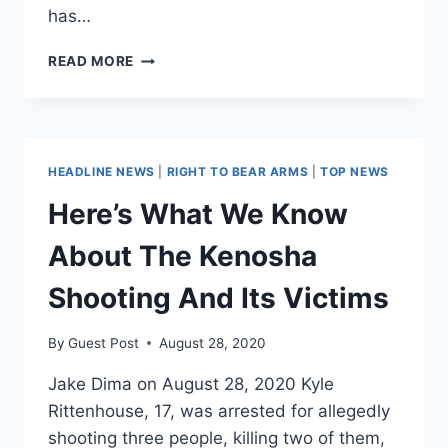
has…
DISMANTLING
READ MORE
THE
LEFT
WING
MYTHS
ON
HEADLINE NEWS
|
RIGHT TO BEAR ARMS
|
TOP NEWS
KYLE
RITTENHOUSE
Here’s What We Know
About The Kenosha
Shooting And Its Victims
By
Guest Post
August 28, 2020
Jake Dima on August 28, 2020 Kyle
Rittenhouse, 17, was arrested for allegedly
shooting three people, killing two of them,