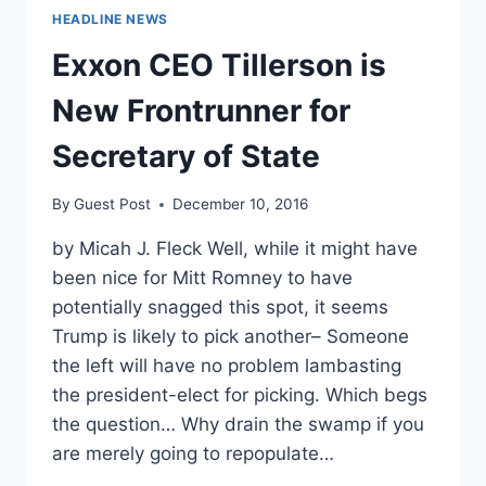
HEADLINE NEWS
Exxon CEO Tillerson is
New Frontrunner for
Secretary of State
By
Guest Post
December 10, 2016
by Micah J. Fleck Well, while it might have
been nice for Mitt Romney to have
potentially snagged this spot, it seems
Trump is likely to pick another– Someone
the left will have no problem lambasting
the president-elect for picking. Which begs
the question… Why drain the swamp if you
are merely going to repopulate…