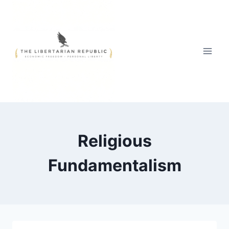
Skip
to
content
Religious
Fundamentalism