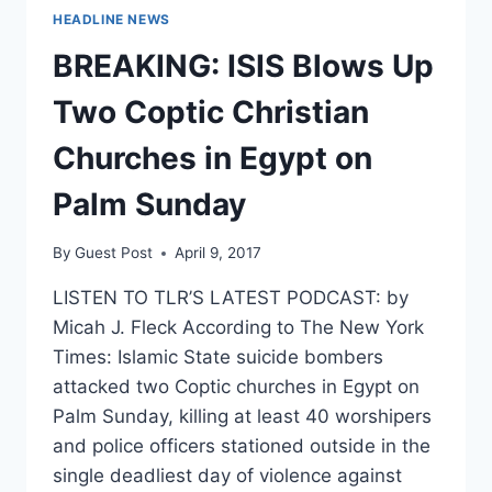
HEADLINE NEWS
BREAKING: ISIS Blows Up
Two Coptic Christian
Churches in Egypt on
Palm Sunday
By
Guest Post
April 9, 2017
LISTEN TO TLR’S LATEST PODCAST: by
Micah J. Fleck According to The New York
Times: Islamic State suicide bombers
attacked two Coptic churches in Egypt on
Palm Sunday, killing at least 40 worshipers
and police officers stationed outside in the
single deadliest day of violence against