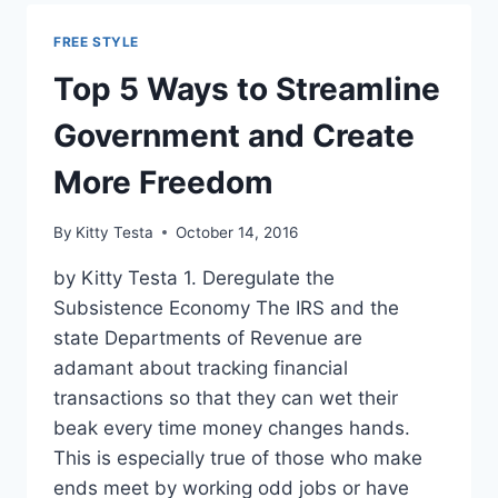
$42
BILLION
FREE STYLE
WORTH
OF
Top 5 Ways to Streamline
REGS
UPON
Government and Create
TAKING
OFFICE
More Freedom
By
Kitty Testa
October 14, 2016
by Kitty Testa 1. Deregulate the
Subsistence Economy The IRS and the
state Departments of Revenue are
adamant about tracking financial
transactions so that they can wet their
beak every time money changes hands.
This is especially true of those who make
ends meet by working odd jobs or have