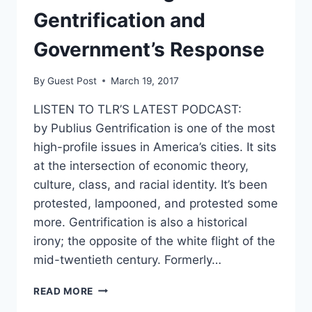
Gentrification and
Government’s Response
By
Guest Post
March 19, 2017
LISTEN TO TLR’S LATEST PODCAST:
by Publius Gentrification is one of the most
high-profile issues in America’s cities. It sits
at the intersection of economic theory,
culture, class, and racial identity. It’s been
protested, lampooned, and protested some
more. Gentrification is also a historical
irony; the opposite of the white flight of the
mid-twentieth century. Formerly…
UNDERSTANDING
READ MORE
GENTRIFICATION