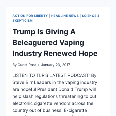
ORDER
SLASHING
SMALL
ACTION FOR LIBERTY
|
HEADLINE NEWS
|
SCIENCE &
BUSINESS
SKEPTICISM
REGULATIONS
Trump Is Giving A
Beleaguered Vaping
Industry Renewed Hope
By
Guest Post
January 23, 2017
LISTEN TO TLR’S LATEST PODCAST: By
Steve Birr Leaders in the vaping industry
are hopeful President Donald Trump will
help slash regulations threatening to put
electronic cigarette vendors across the
country out of business. E-cigarette