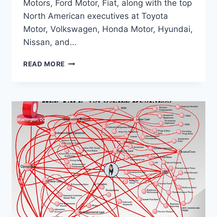
Motors, Ford Motor, Fiat, along with the top
North American executives at Toyota
Motor, Volkswagen, Honda Motor, Hyundai,
Nissan, and…
AUTO
READ MORE
CEOS
SAY
OBAMA-
ERA
FUEL
EFFICIENCY
REGS
WILL
COST
1
MILLION
JOBS