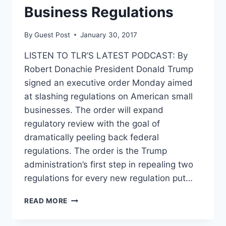
Business Regulations
By
Guest Post
January 30, 2017
LISTEN TO TLR’S LATEST PODCAST: By
Robert Donachie President Donald Trump
signed an executive order Monday aimed
at slashing regulations on American small
businesses. The order will expand
regulatory review with the goal of
dramatically peeling back federal
regulations. The order is the Trump
administration’s first step in repealing two
regulations for every new regulation put…
TRUMP
READ MORE
SIGNS
EXECUTIVE