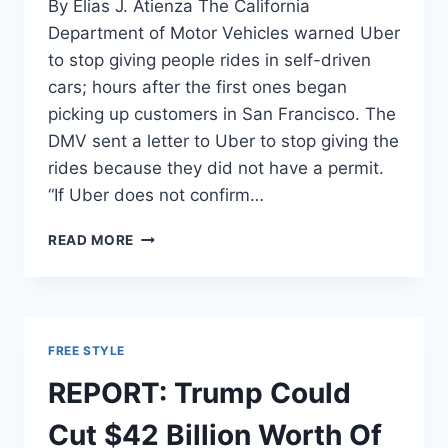
By Elias J. Atienza The California
Department of Motor Vehicles warned Uber
to stop giving people rides in self-driven
cars; hours after the first ones began
picking up customers in San Francisco. The
DMV sent a letter to Uber to stop giving the
rides because they did not have a permit.
“If Uber does not confirm…
CA
READ MORE
TO
UBER:
GET
PERMIT
FOR
FREE STYLE
DRIVERLESS
CARS
REPORT: Trump Could
OR
FACE
Cut $42 Billion Worth Of
LEGAL