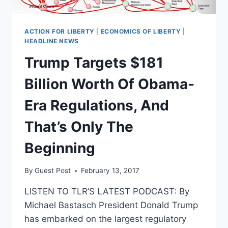
ACTION FOR LIBERTY
|
ECONOMICS OF LIBERTY
|
HEADLINE NEWS
Trump Targets $181
Billion Worth Of Obama-
Era Regulations, And
That’s Only The
Beginning
By
Guest Post
February 13, 2017
LISTEN TO TLR’S LATEST PODCAST: By
Michael Bastasch President Donald Trump
has embarked on the largest regulatory