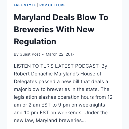
FREE STYLE
|
POP CULTURE
Maryland Deals Blow To
Breweries With New
Regulation
By
Guest Post
March 22, 2017
LISTEN TO TLR’S LATEST PODCAST: By
Robert Donachie Maryland’s House of
Delegates passed a new bill that deals a
major blow to breweries in the state. The
legislation slashes operation hours from 12
am or 2 am EST to 9 pm on weeknights
and 10 pm EST on weekends. Under the
new law, Maryland breweries…