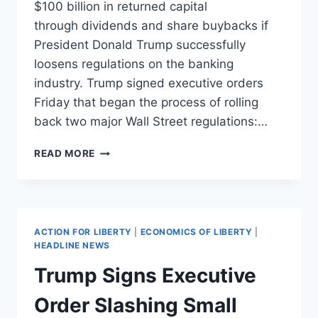
$100 billion in returned capital
through dividends and share buybacks if
President Donald Trump successfully
loosens regulations on the banking
industry. Trump signed executive orders
Friday that began the process of rolling
back two major Wall Street regulations:…
REPEALING
READ MORE
DODD-
FRANK
WOULD
GET
INVESTORS
ACTION FOR LIBERTY
|
ECONOMICS OF LIBERTY
|
$100
HEADLINE NEWS
BILLION
Trump Signs Executive
Order Slashing Small