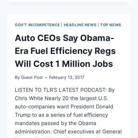
AND
GOVERNMENT’S
RESPONSE
GOV'T INCOMPETENCE
|
HEADLINE NEWS
|
TOP NEWS
Auto CEOs Say Obama-
Era Fuel Efficiency Regs
Will Cost 1 Million Jobs
By
Guest Post
February 13, 2017
LISTEN TO TLR’S LATEST PODCAST: By
Chris White Nearly 20 the largest U.S.
auto-companies want President Donald
Trump to ax a series of fuel efficiency
mandates passed by the Obama
administration. Chief executives at General