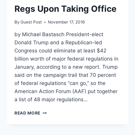
ACTION
Regs Upon Taking Office
By
Guest Post
November 17, 2016
by Michael Bastasch President-elect
Donald Trump and a Republican-led
Congress could eliminate at least $42
billion worth of major federal regulations in
January, according to a new report. Trump
said on the campaign trail that 70 percent
of federal regulations “can go,” so the
American Action Forum (AAF) put together
a list of 48 major regulations…
REPORT:
READ MORE
TRUMP
COULD
CUT