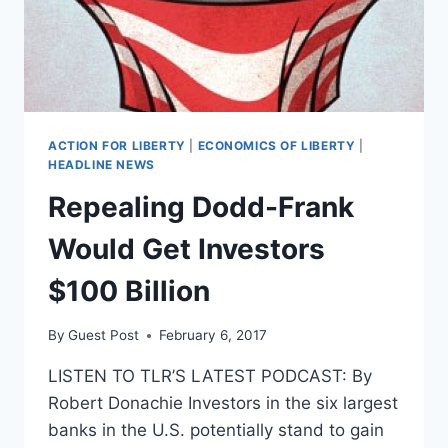
THE
BEGINNING
ACTION FOR LIBERTY
|
ECONOMICS OF LIBERTY
|
HEADLINE NEWS
Repealing Dodd-Frank
Would Get Investors
$100 Billion
By
Guest Post
February 6, 2017
LISTEN TO TLR’S LATEST PODCAST: By
Robert Donachie Investors in the six largest
banks in the U.S. potentially stand to gain