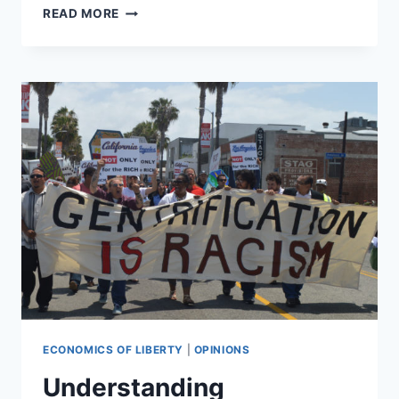
MARYLAND
READ MORE
DEALS
BLOW
TO
BREWERIES
WITH
NEW
REGULATION
ECONOMICS OF LIBERTY
|
OPINIONS
Understanding