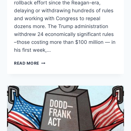
rollback effort since the Reagan-era,
delaying or withdrawing hundreds of rules
and working with Congress to repeal
dozens more. The Trump administration
withdrew 24 economically significant rules
–those costing more than $100 million — in
his first week,…
TRUMP
READ MORE
TARGETS
$181
BILLION
WORTH
OF
OBAMA-
ERA
REGULATIONS,
AND
THAT’S
ONLY