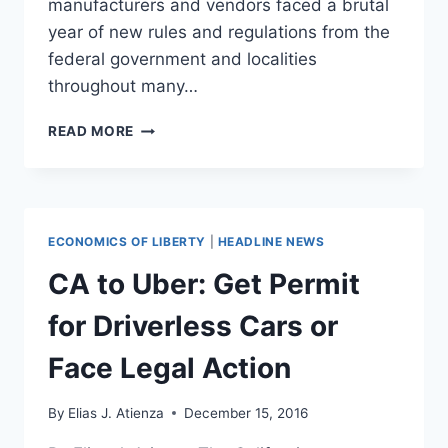
manufacturers and vendors faced a brutal
year of new rules and regulations from the
federal government and localities
throughout many…
TRUMP
READ MORE
IS
GIVING
A
BELEAGUERED
VAPING
ECONOMICS OF LIBERTY
|
HEADLINE NEWS
INDUSTRY
RENEWED
CA to Uber: Get Permit
HOPE
for Driverless Cars or
Face Legal Action
By
Elias J. Atienza
December 15, 2016