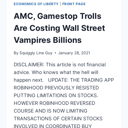
ECONOMICS OF LIBERTY
|
FRONT PAGE
AMC, Gamestop Trolls
Are Costing Wall Street
Vampires Billions
By
Squiggly Line Guy
January 28, 2021
DISCLAIMER: This article is not financial
advice. Who knows what the hell will
happen next. UPDATE: THE TRADING APP
ROBINHOOD PREVIOUSLY RESISTED
PUTTING LIMITATIONS ON STOCKS.
HOWEVER ROBINHOOD REVERSED
COURSE AND IS NOW LIMITING
TRANSACTIONS OF CERTAIN STOCKS
INVOLVED IN COORDINATED BUY