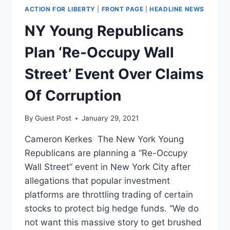
ACTION FOR LIBERTY
|
FRONT PAGE
|
HEADLINE NEWS
NY Young Republicans
Plan ‘Re-Occupy Wall
Street’ Event Over Claims
Of Corruption
By
Guest Post
January 29, 2021
Cameron Kerkes The New York Young
Republicans are planning a “Re-Occupy
Wall Street” event in New York City after
allegations that popular investment
platforms are throttling trading of certain
stocks to protect big hedge funds. “We do
not want this massive story to get brushed