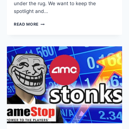
under the rug. We want to keep the
spotlight and…
NY
READ MORE
YOUNG
REPUBLICANS
PLAN
‘RE-
OCCUPY
WALL
STREET’
EVENT
OVER
CLAIMS
OF
CORRUPTION