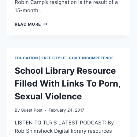
Robin Camp’s resignation is the result of a
15-month…
JUDGE
READ MORE
RESIGNS
AFTER
TELLING
WOMAN
IN
EDUCATION
|
FREE STYLE
|
GOV'T INCOMPETENCE
RAPE
TRIAL
School Library Resource
‘PAIN
AND
Filled With Links To Porn,
SEX
SOMETIMES
Sexual Violence
GO
TOGETHER’
By
Guest Post
February 24, 2017
LISTEN TO TLR’S LATEST PODCAST: By
Rob Shimshock Digital library resources