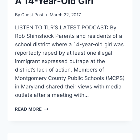
A 14-Year-Old Girl
By
Guest Post
March 22, 2017
LISTEN TO TLR’S LATEST PODCAST: By
Rob Shimshock Parents and residents of a
school district where a 14-year-old girl was
reportedly raped by at least one illegal
immigrant expressed outrage at the
district’s lack of action. Members of
Montgomery County Public Schools (MCPS)
in Maryland shared their views with media
outlets after a meeting with…
‘SAFETY
READ MORE
NOT
SANCTUARY’:
PARENTS
PROTEST