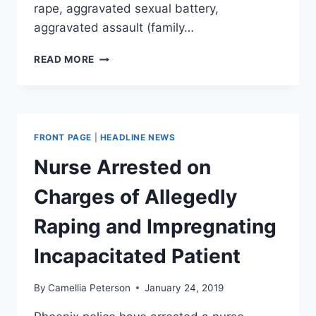
rape, aggravated sexual battery,
aggravated assault (family…
FMR
READ MORE
GA
DETENTION
OFFICER
CHARGED
WITH
FRONT PAGE
|
HEADLINE NEWS
RAPE,
MUGSHOT
Nurse Arrested on
SHOWS
HIM
Charges of Allegedly
COVERED
IN
Raping and Impregnating
SCRATCHES
Incapacitated Patient
By
Camellia Peterson
January 24, 2019