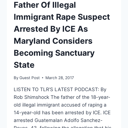
BETSY
Father Of Illegal
DEVOS
MAKES
Immigrant Rape Suspect
TITLE
IX
Arrested By ICE As
ANNOUNCEMENT
Maryland Considers
Becoming Sanctuary
State
By
Guest Post
March 28, 2017
LISTEN TO TLR’S LATEST PODCAST: By
Rob Shimshock The father of the 18-year-
old illegal immigrant accused of raping a
14-year-old has been arrested by ICE. ICE
arrested Guatemalan Adolfo Sanchez-
Reyes, 43, following the allegation that his