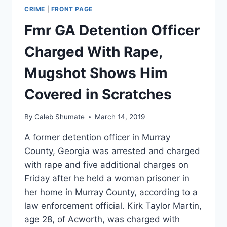
CRIME
|
FRONT PAGE
Fmr GA Detention Officer
Charged With Rape,
Mugshot Shows Him
Covered in Scratches
By
Caleb Shumate
March 14, 2019
A former detention officer in Murray
County, Georgia was arrested and charged
with rape and five additional charges on
Friday after he held a woman prisoner in
her home in Murray County, according to a
law enforcement official. Kirk Taylor Martin,
age 28, of Acworth, was charged with