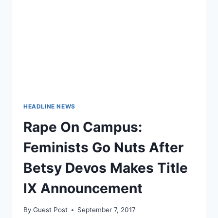
IMPREGNATING
INCAPACITATED
PATIENT
HEADLINE NEWS
Rape On Campus:
Feminists Go Nuts After
Betsy Devos Makes Title
IX Announcement
By
Guest Post
September 7, 2017