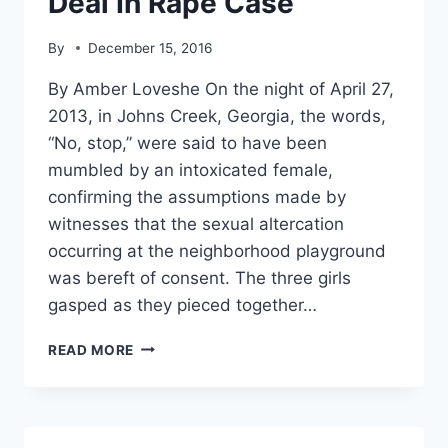
Deal In Rape Case
By
December 15, 2016
By Amber Loveshe On the night of April 27,
2013, in Johns Creek, Georgia, the words,
“No, stop,” were said to have been
mumbled by an intoxicated female,
confirming the assumptions made by
witnesses that the sexual altercation
occurring at the neighborhood playground
was bereft of consent. The three girls
gasped as they pieced together…
AFTER
READ MORE
3
YEARS,
STUDENT
ATHLETE