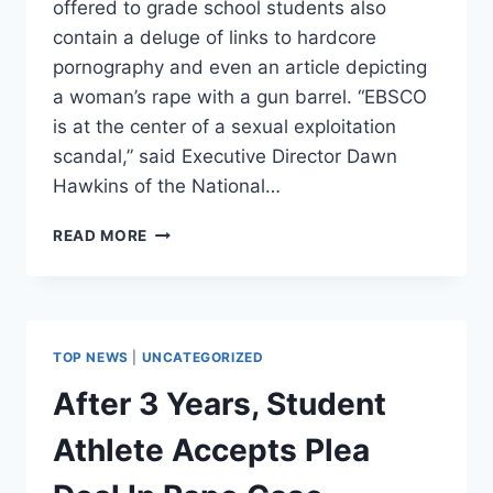
offered to grade school students also
contain a deluge of links to hardcore
pornography and even an article depicting
a woman’s rape with a gun barrel. “EBSCO
is at the center of a sexual exploitation
scandal,” said Executive Director Dawn
Hawkins of the National…
SCHOOL
READ MORE
LIBRARY
RESOURCE
FILLED
WITH
LINKS
TOP NEWS
|
UNCATEGORIZED
TO
PORN,
After 3 Years, Student
SEXUAL
VIOLENCE
Athlete Accepts Plea