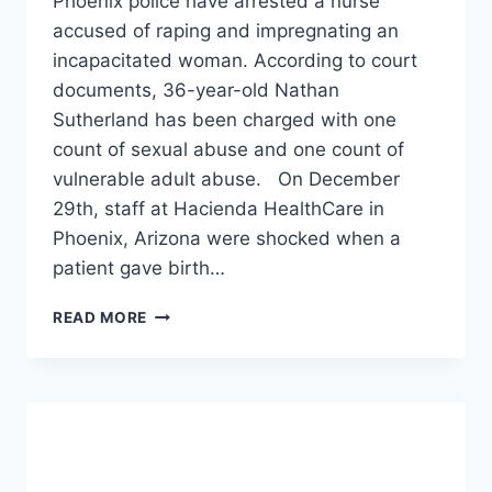
Phoenix police have arrested a nurse
accused of raping and impregnating an
incapacitated woman. According to court
documents, 36-year-old Nathan
Sutherland has been charged with one
count of sexual abuse and one count of
vulnerable adult abuse. On December
29th, staff at Hacienda HealthCare in
Phoenix, Arizona were shocked when a
patient gave birth…
NURSE
READ MORE
ARRESTED
ON
CHARGES
OF
ALLEGEDLY
RAPING
AND