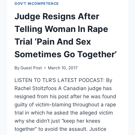
SCHOOL
GOV'T INCOMPETENCE
WHERE
ILLEGAL
Judge Resigns After
ALIEN
RAPED
Telling Woman In Rape
A
14-
Trial ‘Pain And Sex
YEAR-
OLD
Sometimes Go Together’
GIRL
By
Guest Post
March 10, 2017
LISTEN TO TLR’S LATEST PODCAST: By
Rachel Stoltzfoos A Canadian judge has
resigned from his post after he was found
guilty of victim-blaming throughout a rape
trial in which he asked the alleged victim
why she didn’t just “keep her knees
together” to avoid the assault. Justice