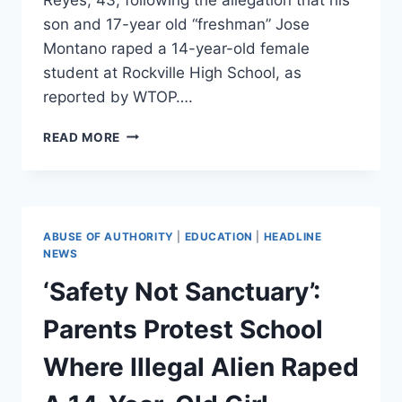
son and 17-year old “freshman” Jose
Montano raped a 14-year-old female
student at Rockville High School, as
reported by WTOP….
FATHER
READ MORE
OF
ILLEGAL
IMMIGRANT
RAPE
SUSPECT
ABUSE OF AUTHORITY
|
EDUCATION
|
HEADLINE
ARRESTED
NEWS
BY
‘Safety Not Sanctuary’:
ICE
AS
Parents Protest School
MARYLAND
CONSIDERS
Where Illegal Alien Raped
BECOMING
SANCTUARY
STATE