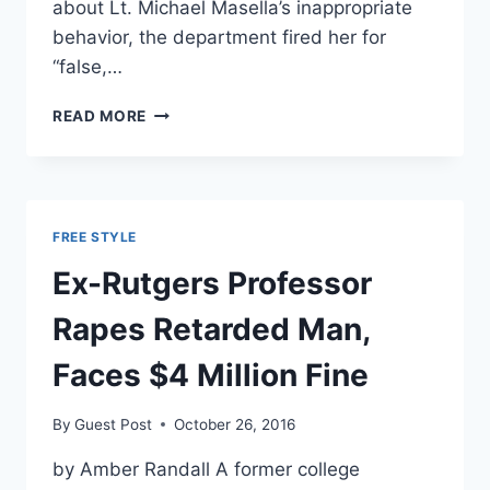
about Lt. Michael Masella’s inappropriate
behavior, the department fired her for
“false,…
POLICE
READ MORE
LIEUTENANT
ACCUSED
OF
RANKING
FEMALE
FREE STYLE
DRIVERS
BASED
Ex-Rutgers Professor
ON
‘RAPABILITY’
Rapes Retarded Man,
Faces $4 Million Fine
By
Guest Post
October 26, 2016
by Amber Randall A former college