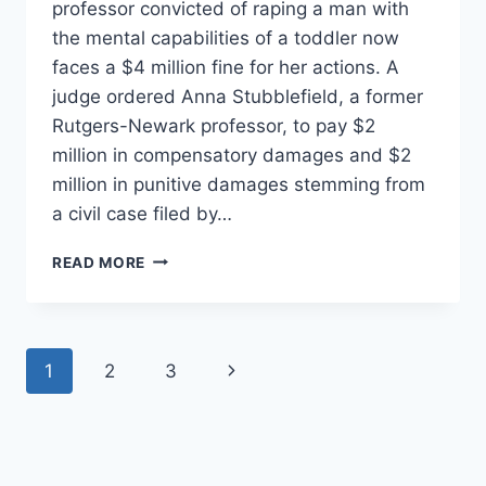
professor convicted of raping a man with
the mental capabilities of a toddler now
faces a $4 million fine for her actions. A
judge ordered Anna Stubblefield, a former
Rutgers-Newark professor, to pay $2
million in compensatory damages and $2
million in punitive damages stemming from
a civil case filed by…
EX-
READ MORE
RUTGERS
PROFESSOR
RAPES
RETARDED
Page
Next
1
2
3
MAN,
FACES
navigation
Page
$4
MILLION
FINE