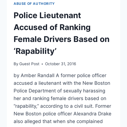
ACCEPTS
ABUSE OF AUTHORITY
PLEA
DEAL
Police Lieutenant
IN
RAPE
Accused of Ranking
CASE
Female Drivers Based on
‘Rapability’
By
Guest Post
October 31, 2016
by Amber Randall A former police officer
accused a lieutenant with the New Boston
Police Department of sexually harassing
her and ranking female drivers based on
“rapability,” according to a civil suit. Former
New Boston police officer Alexandra Drake
also alleged that when she complained