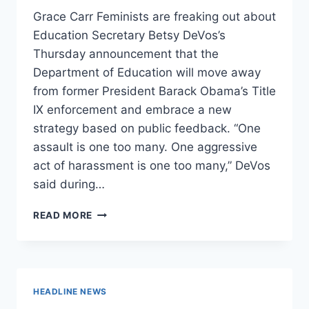
Grace Carr Feminists are freaking out about
Education Secretary Betsy DeVos’s
Thursday announcement that the
Department of Education will move away
from former President Barack Obama’s Title
IX enforcement and embrace a new
strategy based on public feedback. “One
assault is one too many. One aggressive
act of harassment is one too many,” DeVos
said during…
RAPE
READ MORE
ON
CAMPUS:
FEMINISTS
GO
NUTS
HEADLINE NEWS
AFTER