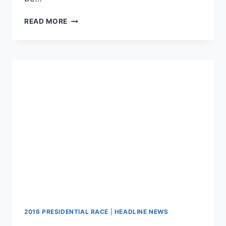
CHECK
READ MORE
OUT
THE
TOP
8
NEWEST
GARY
JOHNSON
YOUTUBE
ADS
2016 PRESIDENTIAL RACE
|
HEADLINE NEWS