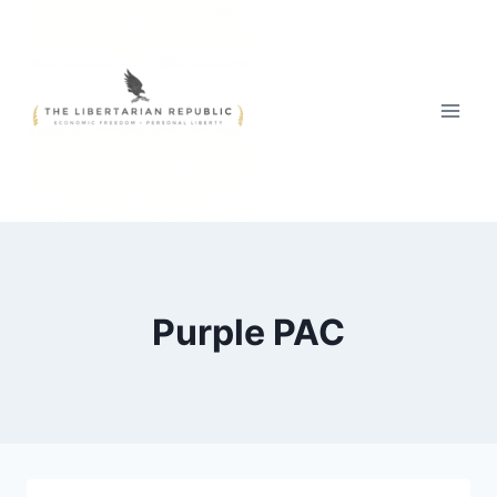
Skip
to
content
Purple PAC