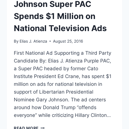
Johnson Super PAC
Spends $1 Million on
National Television Ads
By
Elias J. Atienza
August 25, 2016
First National Ad Supporting a Third Party
Candidate By: Elias J. Atienza Purple PAC,
a Super PAC headed by former Cato
Institute President Ed Crane, has spent $1
million on ads for national television in
support of Libertarian Presidential
Nominee Gary Johnson. The ad centers
around how Donald Trump “offends
everyone” while criticizing Hillary Clinton…
JOHNSON
READ MORE