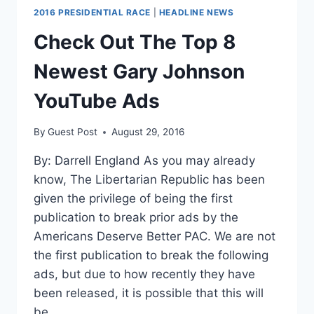
2016 PRESIDENTIAL RACE
|
HEADLINE NEWS
Check Out The Top 8
Newest Gary Johnson
YouTube Ads
By
Guest Post
August 29, 2016
By: Darrell England As you may already
know, The Libertarian Republic has been
given the privilege of being the first
publication to break prior ads by the
Americans Deserve Better PAC. We are not
the first publication to break the following
ads, but due to how recently they have
been released, it is possible that this will
be…