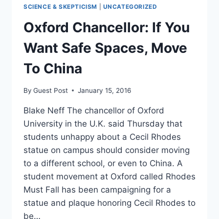
TO
SCIENCE & SKEPTICISM
|
UNCATEGORIZED
GROW
UP,
Oxford Chancellor: If You
STOP
MAKING
Want Safe Spaces, Move
INSANE
DEMANDS
To China
By
Guest Post
January 15, 2016
Blake Neff The chancellor of Oxford
University in the U.K. said Thursday that
students unhappy about a Cecil Rhodes
statue on campus should consider moving
to a different school, or even to China. A
student movement at Oxford called Rhodes
Must Fall has been campaigning for a
statue and plaque honoring Cecil Rhodes to
be…