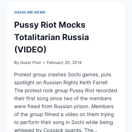
THEIR
MEMBERS
HEADLINE NEWS
BY
RACE
Pussy Riot Mocks
Totalitarian Russia
(VIDEO)
By
Guest Post
February 20, 2014
Protest group crashes Sochi games, puts
spotlight on Russian Rights Keith Farrell
The protest rock group Pussy Riot recorded
their first song since two of the members
were freed from Russian prison. Members
of the group filmed a video on them trying
to perform their song in Sochi while being
whipped by Cossack guards. The…