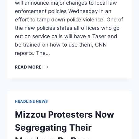
will announce major changes to local law
enforcement policies Wednesday in an
effort to tamp down police violence. One of
the new policies states all officers who go
out on service calls will have a Taser and
be trained on how to use them, CNN
reports. The…
CHICAGO
READ MORE
MAYOR
WILL
ANNOUNCE
MAJOR
CHANGES
HEADLINE NEWS
TO
LOCAL
Mizzou Protesters Now
POLICE
TO
Segregating Their
APPEASE
PROTESTERS