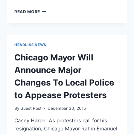
OXFORD
READ MORE
CHANCELLOR:
IF
YOU
WANT
SAFE
HEADLINE NEWS
SPACES,
MOVE
Chicago Mayor Will
TO
CHINA
Announce Major
Changes To Local Police
to Appease Protesters
By
Guest Post
December 30, 2015
Casey Harper As protesters call for his
resignation, Chicago Mayor Rahm Emanuel