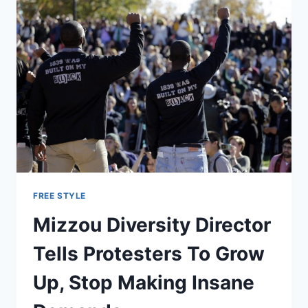
FREE STYLE
Mizzou Diversity Director
Tells Protesters To Grow
Up, Stop Making Insane