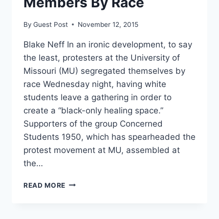
Members By Race
By
Guest Post
November 12, 2015
Blake Neff In an ironic development, to say
the least, protesters at the University of
Missouri (MU) segregated themselves by
race Wednesday night, having white
students leave a gathering in order to
create a “black-only healing space.”
Supporters of the group Concerned
Students 1950, which has spearheaded the
protest movement at MU, assembled at
the…
MIZZOU
READ MORE
PROTESTERS
NOW
SEGREGATING