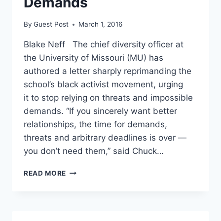
Demands
By
Guest Post
March 1, 2016
Blake Neff The chief diversity officer at
the University of Missouri (MU) has
authored a letter sharply reprimanding the
school’s black activist movement, urging
it to stop relying on threats and impossible
demands. “If you sincerely want better
relationships, the time for demands,
threats and arbitrary deadlines is over —
you don’t need them,” said Chuck…
MIZZOU
READ MORE
DIVERSITY
DIRECTOR
TELLS
PROTESTERS