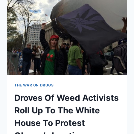
THE WAR ON DRUGS
Droves Of Weed Activists
Roll Up To The White
House To Protest