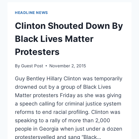
ROLL
UP
HEADLINE NEWS
TO
THE
Clinton Shouted Down By
WHITE
HOUSE
Black Lives Matter
TO
PROTEST
Protesters
OBAMA’S
INACTION
By
Guest Post
November 2, 2015
Guy Bentley Hillary Clinton was temporarily
drowned out by a group of Black Lives
Matter protesters Friday as she was giving
a speech calling for criminal justice system
reforms to end racial profiling. Clinton was
speaking to a rally of more than 2,000
people in Georgia when just under a dozen
protestersyelled and sang “Black…