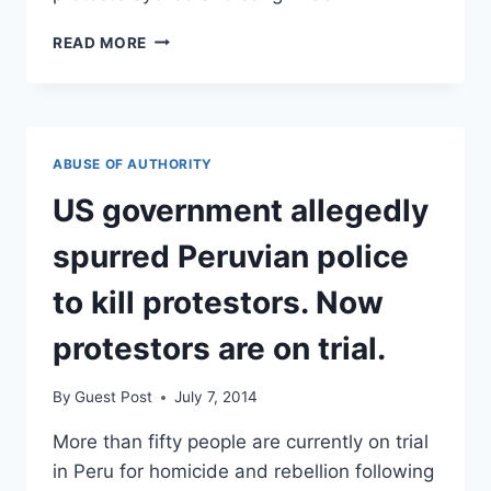
CLINTON
READ MORE
SHOUTED
DOWN
BY
BLACK
LIVES
ABUSE OF AUTHORITY
MATTER
PROTESTERS
US government allegedly
spurred Peruvian police
to kill protestors. Now
protestors are on trial.
By
Guest Post
July 7, 2014
More than fifty people are currently on trial
in Peru for homicide and rebellion following