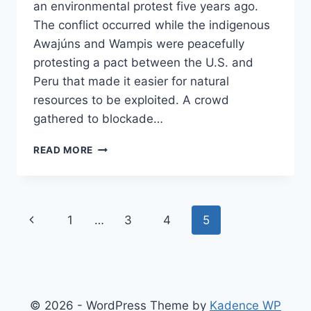
an environmental protest five years ago.
The conflict occurred while the indigenous
Awajúns and Wampis were peacefully
protesting a pact between the U.S. and
Peru that made it easier for natural
resources to be exploited. A crowd
gathered to blockade…
US
READ MORE
GOVERNMENT
ALLEGEDLY
SPURRED
PERUVIAN
Page
Previous
1
…
3
4
5
POLICE
TO
navigation
Page
KILL
PROTESTORS.
NOW
PROTESTORS
© 2026 - WordPress Theme by
Kadence WP
ARE