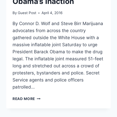
Obama’s Inaction
By
Guest Post
April 4, 2016
By Connor D. Wolf and Steve Birr Marijuana
advocates from across the country
gathered outside the White House with a
massive inflatable joint Saturday to urge
President Barack Obama to make the drug
legal. The inflatable joint measured 51-feet
long and stretched out across a crowd of
protesters, bystanders and police. Secret
Service agents and police officers
patrolled…
DROVES
READ MORE
OF
WEED
ACTIVISTS