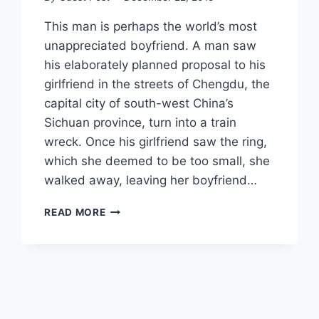
This man is perhaps the world’s most
unappreciated boyfriend. A man saw
his elaborately planned proposal to his
girlfriend in the streets of Chengdu, the
capital city of south-west China’s
Sichuan province, turn into a train
wreck. Once his girlfriend saw the ring,
which she deemed to be too small, she
walked away, leaving her boyfriend…
ELABORATE
READ MORE
PUBLIC
PROPOSAL
TURNS
INTO
A
DISASTER
WHEN