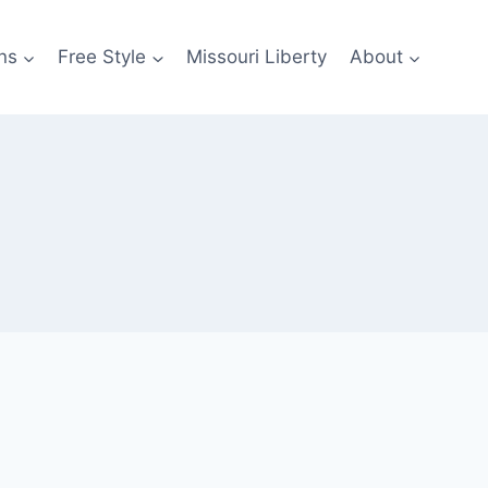
ns
Free Style
Missouri Liberty
About