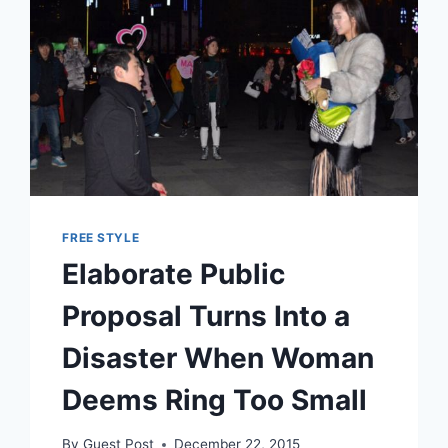
FREE STYLE
Elaborate Public
Proposal Turns Into a
Disaster When Woman
Deems Ring Too Small
By
Guest Post
December 22, 2015