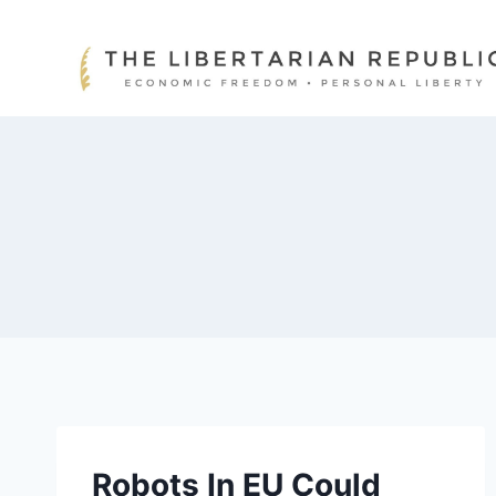
Skip
to
content
Robots In EU Could