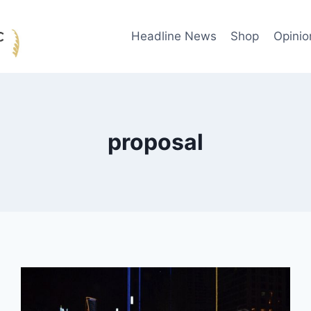
Headline News
Shop
Opinio
proposal