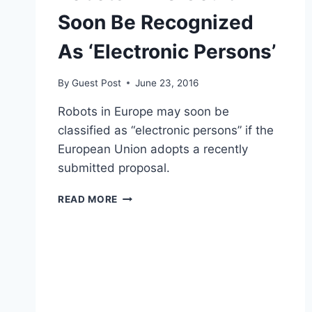
Soon Be Recognized
As ‘Electronic Persons’
By
Guest Post
June 23, 2016
Robots in Europe may soon be
classified as “electronic persons” if the
European Union adopts a recently
submitted proposal.
ROBOTS
READ MORE
IN
EU
COULD
SOON
BE
RECOGNIZED
AS