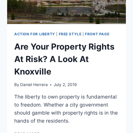
ACTION FOR LIBERTY
|
FREE STYLE
|
FRONT PAGE
Are Your Property Rights
At Risk? A Look At
Knoxville
By
Daniel Herrera
July 2, 2019
The liberty to own property is fundamental
to freedom. Whether a city government
should gamble with property rights is in the
hands of the residents.
ARE