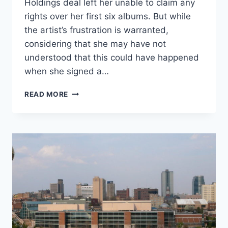
Holdings deal left her unable to claim any
rights over her first six albums. But while
the artist’s frustration is warranted,
considering that she may have not
understood that this could have happened
when she signed a…
DEAR
READ MORE
TAYLOR
SWIFT:
THE
TROUBLE
WITH
COPYRIGHT
IS
DEEPER
THAN
YOU
KNOW