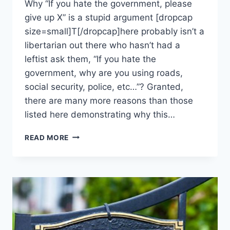
Why “If you hate the government, please
give up X” is a stupid argument [dropcap
size=small]T[/dropcap]here probably isn’t a
libertarian out there who hasn’t had a
leftist ask them, “If you hate the
government, why are you using roads,
social security, police, etc…”? Granted,
there are many more reasons than those
listed here demonstrating why this…
5
READ MORE
REASONS
YOU
CAN’T
JUST
“STOP
USING”
GOVERNMENT
SERVICES