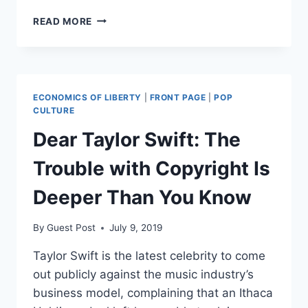
THIS
READ MORE
‘ENDANGERED
SPECIES’
CASE
FINALLY
ENDED
ECONOMICS OF LIBERTY
|
FRONT PAGE
|
POP
IN
CULTURE
DEFEAT
Dear Taylor Swift: The
FOR
THE
Trouble with Copyright Is
GOVERNMENT
Deeper Than You Know
By
Guest Post
July 9, 2019
Taylor Swift is the latest celebrity to come
out publicly against the music industry’s
business model, complaining that an Ithaca