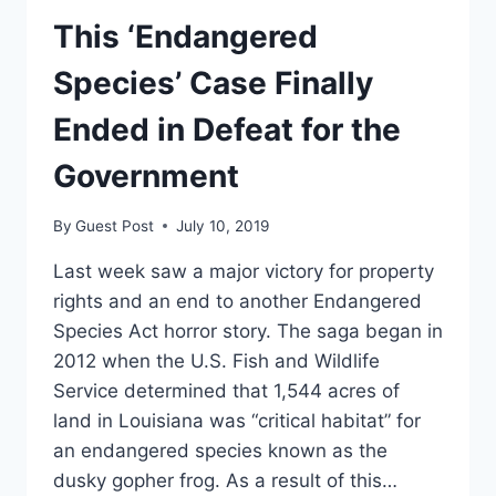
This ‘Endangered
Species’ Case Finally
Ended in Defeat for the
Government
By
Guest Post
July 10, 2019
Last week saw a major victory for property
rights and an end to another Endangered
Species Act horror story. The saga began in
2012 when the U.S. Fish and Wildlife
Service determined that 1,544 acres of
land in Louisiana was “critical habitat” for
an endangered species known as the
dusky gopher frog. As a result of this…