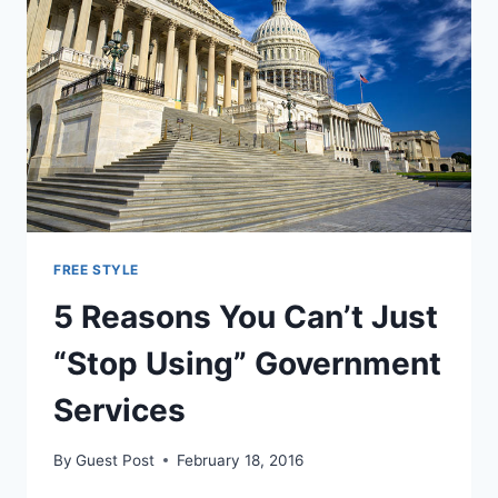
TO
HOUSE
CRIMINALS
FREE STYLE
5 Reasons You Can’t Just
“Stop Using” Government
Services
By
Guest Post
February 18, 2016