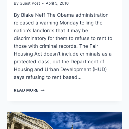
By
Guest Post
April 5, 2016
By Blake Neff The Obama administration
released a warning Monday telling the
nation’s landlords that it may be
discriminatory for them to refuse to rent to
those with criminal records. The Fair
Housing Act doesn’t include criminals as a
protected class, but the Department of
Housing and Urban Development (HUD)
says refusing to rent based…
OBAMA
READ MORE
ADMIN
TELLS
LANDLORDS
THEY
CAN’T
REFUSE