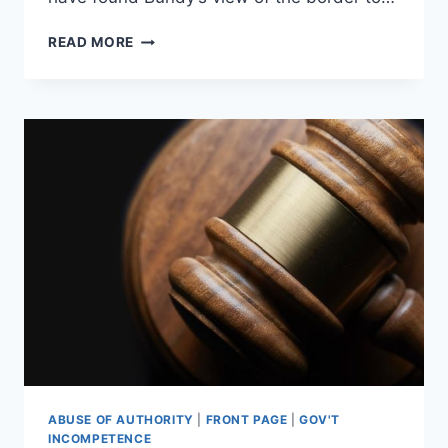
AMMON
READ MORE
BUNDY:
“PRESIDENT
TRUMP
IS
NOT
GOD”
ABUSE OF AUTHORITY
|
FRONT PAGE
|
GOV'T
INCOMPETENCE