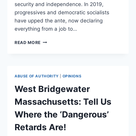
security and independence. In 2019,
progressives and democratic socialists
have upped the ante, now declaring
everything from a job to…
WHAT
READ MORE
MURRAY
ROTHBARD
COULD
TEACH
BERNIE
ABUSE OF AUTHORITY
|
OPINIONS
SANDERS
ABOUT
West Bridgewater
RIGHTS
Massachusetts: Tell Us
Where the ‘Dangerous’
Retards Are!