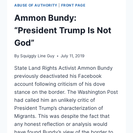
ABUSE OF AUTHORITY
|
FRONT PAGE
Ammon Bundy:
“President Trump Is Not
God”
By
Squiggly Line Guy
July 11, 2019
State Land Rights Activist Ammon Bundy
previously deactivated his Facebook
account following criticism of his dove
stance on the border. The Washington Post
had called him an unlikely critic of
President Trump’s characterization of
Migrants. This was despite the fact that
any honest reflection or analysis would
have found Bundy’s view of the border to…