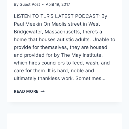
By
Guest Post
April 19, 2017
LISTEN TO TLR’S LATEST PODCAST: By
Paul Meekin On Maolis street in West
Bridgewater, Massachusetts, there’s a
home that houses autistic adults. Unable to
provide for themselves, they are housed
and provided for by The May Institute,
which hires councilors to feed, wash, and
care for them. It is hard, noble and
ultimately thankless work. Sometimes…
WEST
READ MORE
BRIDGEWATER
MASSACHUSETTS:
TELL
US
WHERE
THE