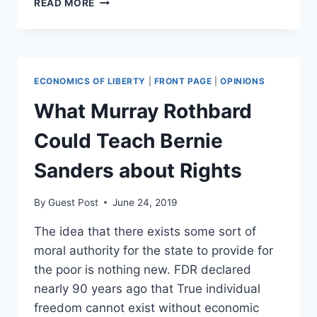
READ MORE
YOUR
PROPERTY
RIGHTS
AT
RISK?
ECONOMICS OF LIBERTY
|
FRONT PAGE
|
OPINIONS
A
LOOK
What Murray Rothbard
AT
KNOXVILLE
Could Teach Bernie
Sanders about Rights
By
Guest Post
June 24, 2019
The idea that there exists some sort of
moral authority for the state to provide for
the poor is nothing new. FDR declared
nearly 90 years ago that True individual
freedom cannot exist without economic