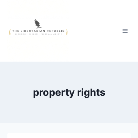
Skip
to
content
property rights