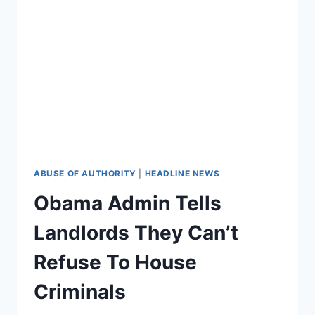
‘DANGEROUS’
RETARDS
ARE!
ABUSE OF AUTHORITY
|
HEADLINE NEWS
Obama Admin Tells
Landlords They Can’t
Refuse To House
Criminals