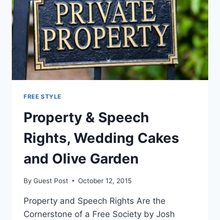
FREE STYLE
Property & Speech
Rights, Wedding Cakes
and Olive Garden
By
Guest Post
October 12, 2015
Property and Speech Rights Are the
Cornerstone of a Free Society by Josh