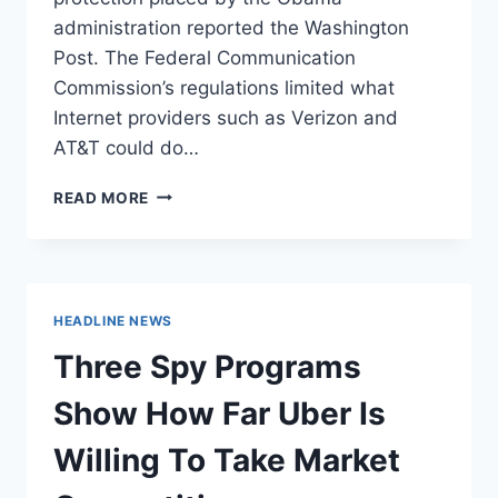
administration reported the Washington
Post. The Federal Communication
Commission’s regulations limited what
Internet providers such as Verizon and
AT&T could do…
GOP
READ MORE
LAWMAKER
SAYS
‘NOBODY’S
GOT
TO
HEADLINE NEWS
USE
THE
Three Spy Programs
INTERNET’
AFTER
Show How Far Uber Is
VOTING
TO
Willing To Take Market
KILL
OBAMA-