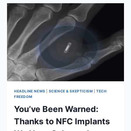
HOW
FAR
UBER
IS
WILLING
TO
TAKE
MARKET
COMPETITION
HEADLINE NEWS
|
SCIENCE & SKEPTICISM
|
TECH
FREEDOM
You’ve Been Warned:
Thanks to NFC Implants