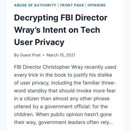
ABUSE OF AUTHORITY
|
FRONT PAGE
|
OPINIONS
Decrypting FBI Director
Wray’s Intent on Tech
User Privacy
By
Guest Post
March 15, 2021
FBI Director Christopher Wray recently used
every trick in the book to justify his dislike
of user privacy, including the familiar three-
word standby that should invoke more fear
in a citizen than almost any other phrase
uttered by a government official: for the
children. When public opinion hasn’t gone
their way, government leaders often rely…