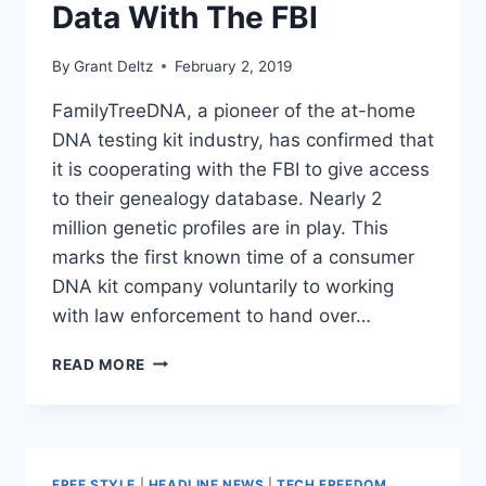
Data With The FBI
By
Grant Deltz
February 2, 2019
FamilyTreeDNA, a pioneer of the at-home
DNA testing kit industry, has confirmed that
it is cooperating with the FBI to give access
to their genealogy database. Nearly 2
million genetic profiles are in play. This
marks the first known time of a consumer
DNA kit company voluntarily to working
with law enforcement to hand over…
POPULAR
READ MORE
DNA
TESTING
COMPANY
IS
SHARING
FREE STYLE
|
HEADLINE NEWS
|
TECH FREEDOM