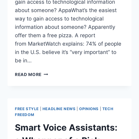
gain access to technological information
about someone? AppaWhat’s the easiest
way to gain access to technological
information about someone? Apparently
offer them a free pizza. A report
from MarketWatch explains: 74% of people
in the U.S. believe it’s “very important” to
be in…
STUDY:
READ MORE
STUDENTS
WILLING
TO
TRADE
EACH
FREE STYLE
|
HEADLINE NEWS
|
OPINIONS
|
TECH
OTHER’S
FREEDOM
PRIVACY
Smart Voice Assistants:
FOR
PIZZA