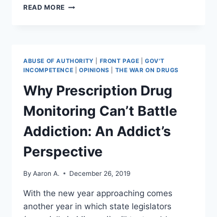
DECRYPTING
READ MORE
FBI
DIRECTOR
WRAY’S
INTENT
ON
ABUSE OF AUTHORITY
|
FRONT PAGE
|
GOV'T
TECH
INCOMPETENCE
|
OPINIONS
|
THE WAR ON DRUGS
USER
Why Prescription Drug
PRIVACY
Monitoring Can’t Battle
Addiction: An Addict’s
Perspective
By
Aaron A.
December 26, 2019
With the new year approaching comes
another year in which state legislators