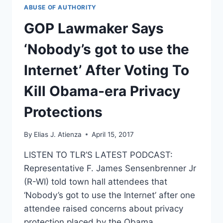
OF
ABUSE OF AUTHORITY
A
RISK
GOP Lawmaker Says
‘Nobody’s got to use the
Internet’ After Voting To
Kill Obama-era Privacy
Protections
By
Elias J. Atienza
April 15, 2017
LISTEN TO TLR’S LATEST PODCAST:
Representative F. James Sensenbrenner Jr
(R-WI) told town hall attendees that
‘Nobody’s got to use the Internet’ after one
attendee raised concerns about privacy
protection placed by the Obama