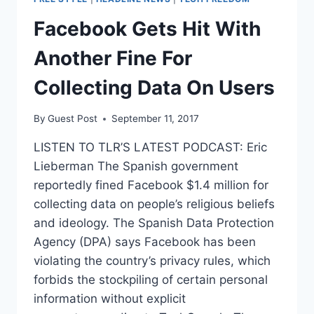
ITS
DATA
Facebook Gets Hit With
WITH
THE
Another Fine For
FBI
Collecting Data On Users
By
Guest Post
September 11, 2017
LISTEN TO TLR’S LATEST PODCAST: Eric
Lieberman The Spanish government
reportedly fined Facebook $1.4 million for
collecting data on people’s religious beliefs
and ideology. The Spanish Data Protection
Agency (DPA) says Facebook has been
violating the country’s privacy rules, which
forbids the stockpiling of certain personal
information without explicit