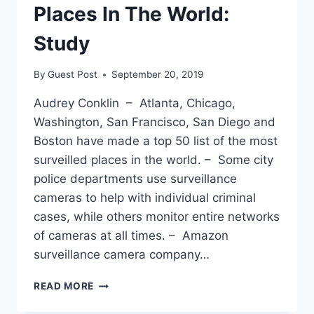
Places In The World:
Study
By
Guest Post
September 20, 2019
Audrey Conklin – Atlanta, Chicago,
Washington, San Francisco, San Diego and
Boston have made a top 50 list of the most
surveilled places in the world. – Some city
police departments use surveillance
cameras to help with individual criminal
cases, while others monitor entire networks
of cameras at all times. – Amazon
surveillance camera company…
6
READ MORE
US
CITIES