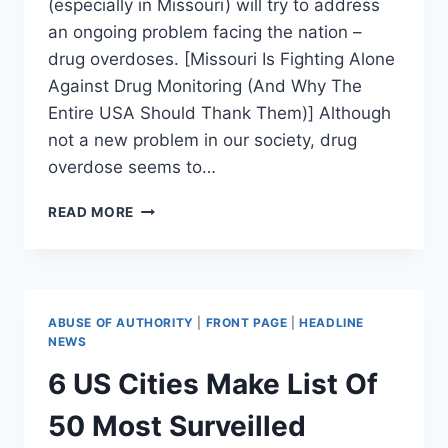
(especially in Missouri) will try to address
an ongoing problem facing the nation –
drug overdoses. [Missouri Is Fighting Alone
Against Drug Monitoring (And Why The
Entire USA Should Thank Them)] Although
not a new problem in our society, drug
overdose seems to…
WHY
READ MORE
PRESCRIPTION
DRUG
MONITORING
CAN’T
BATTLE
ABUSE OF AUTHORITY
|
FRONT PAGE
|
HEADLINE
ADDICTION:
NEWS
AN
6 US Cities Make List Of
ADDICT’S
PERSPECTIVE
50 Most Surveilled