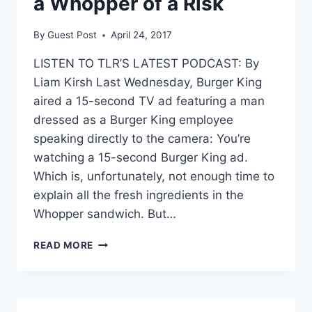
a Whopper of a Risk
By
Guest Post
April 24, 2017
LISTEN TO TLR’S LATEST PODCAST: By
Liam Kirsh Last Wednesday, Burger King
aired a 15-second TV ad featuring a man
dressed as a Burger King employee
speaking directly to the camera: You’re
watching a 15-second Burger King ad.
Which is, unfortunately, not enough time to
explain all the fresh ingredients in the
Whopper sandwich. But…
SMART
READ MORE
VOICE
ASSISTANTS:
A
WHOPPER