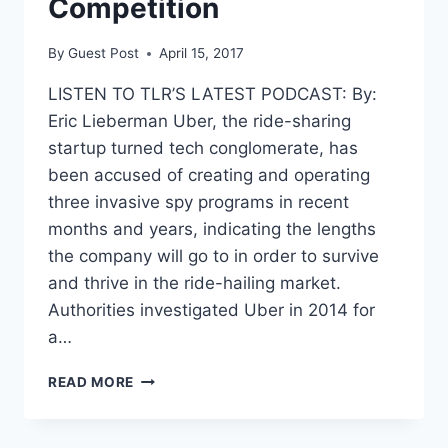
Competition
ERA
PRIVACY
By
Guest Post
April 15, 2017
PROTECTIONS
LISTEN TO TLR’S LATEST PODCAST: By:
Eric Lieberman Uber, the ride-sharing
startup turned tech conglomerate, has
been accused of creating and operating
three invasive spy programs in recent
months and years, indicating the lengths
the company will go to in order to survive
and thrive in the ride-hailing market.
Authorities investigated Uber in 2014 for
a…
THREE
READ MORE
SPY
PROGRAMS
SHOW