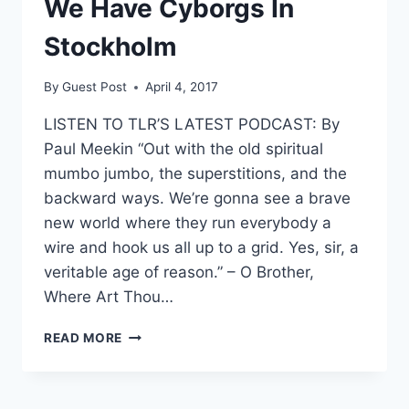
We Have Cyborgs In
Stockholm
By
Guest Post
April 4, 2017
LISTEN TO TLR’S LATEST PODCAST: By
Paul Meekin “Out with the old spiritual
mumbo jumbo, the superstitions, and the
backward ways. We’re gonna see a brave
new world where they run everybody a
wire and hook us all up to a grid. Yes, sir, a
veritable age of reason.” – O Brother,
Where Art Thou…
YOU’VE
READ MORE
BEEN
WARNED:
THANKS