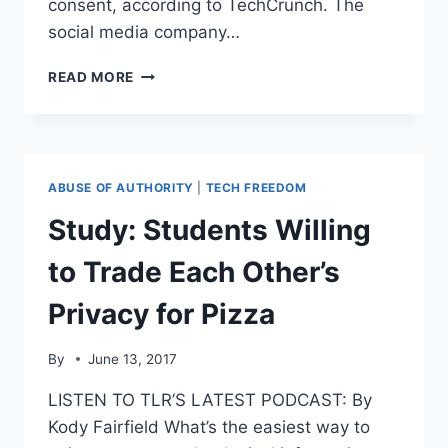
consent, according to TechCrunch. The
social media company…
FACEBOOK
READ MORE
GETS
HIT
WITH
ANOTHER
FINE
ABUSE OF AUTHORITY
|
TECH FREEDOM
FOR
COLLECTING
Study: Students Willing
DATA
ON
to Trade Each Other’s
USERS
Privacy for Pizza
By
June 13, 2017
LISTEN TO TLR’S LATEST PODCAST: By
Kody Fairfield What’s the easiest way to