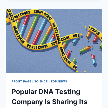
MAKE
LIST
OF
50
MOST
SURVEILLED
PLACES
IN
THE
WORLD:
STUDY
FRONT PAGE
|
SCIENCE
|
TOP NEWS
Popular DNA Testing
Company Is Sharing Its