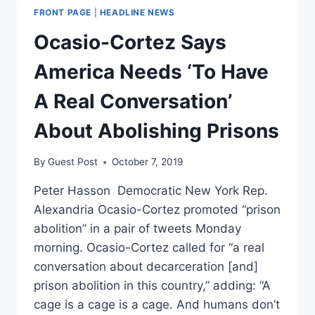
FRONT PAGE
|
HEADLINE NEWS
Ocasio-Cortez Says
America Needs ‘To Have
A Real Conversation’
About Abolishing Prisons
By
Guest Post
October 7, 2019
Peter Hasson Democratic New York Rep.
Alexandria Ocasio-Cortez promoted “prison
abolition” in a pair of tweets Monday
morning. Ocasio-Cortez called for “a real
conversation about decarceration [and]
prison abolition in this country,” adding: “A
cage is a cage is a cage. And humans don’t