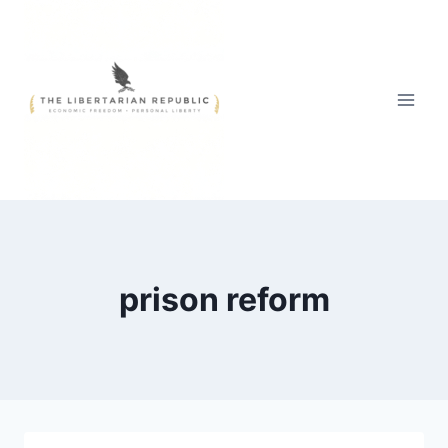
Skip
to
content
prison reform