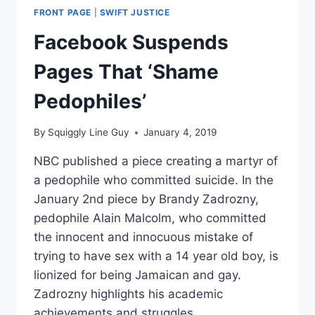
FRONT PAGE
|
SWIFT JUSTICE
Facebook Suspends
Pages That ‘Shame
Pedophiles’
By
Squiggly Line Guy
January 4, 2019
NBC published a piece creating a martyr of
a pedophile who committed suicide. In the
January 2nd piece by Brandy Zadrozny,
pedophile Alain Malcolm, who committed
the innocent and innocuous mistake of
trying to have sex with a 14 year old boy, is
lionized for being Jamaican and gay.
Zadrozny highlights his academic
achievements and struggles,…