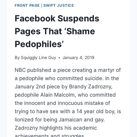
FRONT PAGE
|
SWIFT JUSTICE
Facebook Suspends
Pages That ‘Shame
Pedophiles’
By
Squiggly Line Guy
January 4, 2019
NBC published a piece creating a martyr of
a pedophile who committed suicide. In the
January 2nd piece by Brandy Zadrozny,
pedophile Alain Malcolm, who committed
the innocent and innocuous mistake of
trying to have sex with a 14 year old boy, is
lionized for being Jamaican and gay.
Zadrozny highlights his academic
achievements and struggles,…