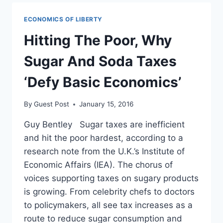
PRICES
HAVE
ECONOMICS OF LIBERTY
ON
THE
Hitting The Poor, Why
ECONOMY
Sugar And Soda Taxes
‘Defy Basic Economics’
By
Guest Post
January 15, 2016
Guy Bentley Sugar taxes are inefficient
and hit the poor hardest, according to a
research note from the U.K.’s Institute of
Economic Affairs (IEA). The chorus of
voices supporting taxes on sugary products
is growing. From celebrity chefs to doctors
to policymakers, all see tax increases as a
route to reduce sugar consumption and