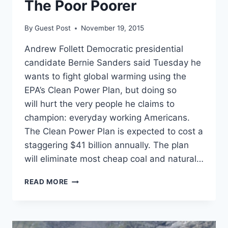
The Poor Poorer
By
Guest Post
November 19, 2015
Andrew Follett Democratic presidential
candidate Bernie Sanders said Tuesday he
wants to fight global warming using the
EPA’s Clean Power Plan, but doing so
will hurt the very people he claims to
champion: everyday working Americans.
The Clean Power Plan is expected to cost a
staggering $41 billion annually. The plan
will eliminate most cheap coal and natural…
BERNIE
READ MORE
SANDERS
ENDORSES
REGULATIONS
THAT