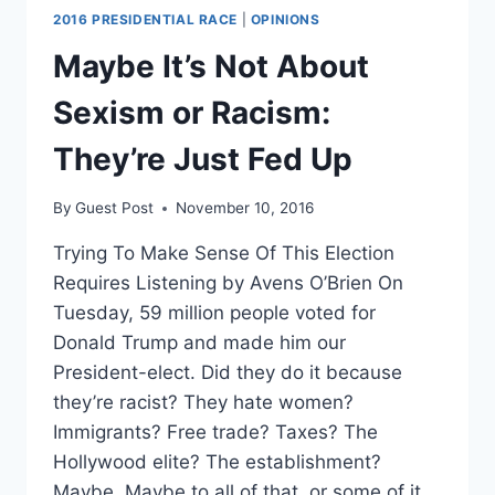
2016 PRESIDENTIAL RACE
|
OPINIONS
Maybe It’s Not About
Sexism or Racism:
They’re Just Fed Up
By
Guest Post
November 10, 2016
Trying To Make Sense Of This Election
Requires Listening by Avens O’Brien On
Tuesday, 59 million people voted for
Donald Trump and made him our
President-elect. Did they do it because
they’re racist? They hate women?
Immigrants? Free trade? Taxes? The
Hollywood elite? The establishment?
Maybe. Maybe to all of that, or some of it….