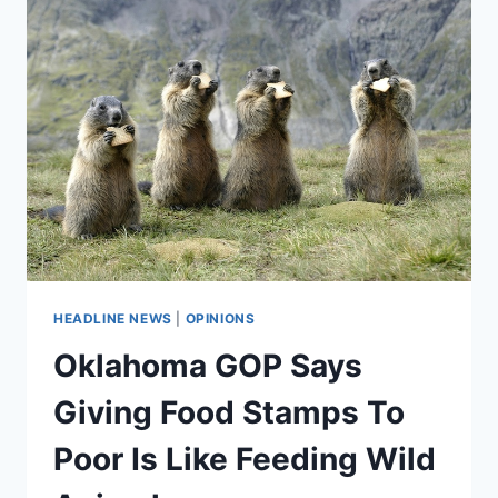
MAKE
THE
POOR
POORER
HEADLINE NEWS
|
OPINIONS
Oklahoma GOP Says
Giving Food Stamps To
Poor Is Like Feeding Wild