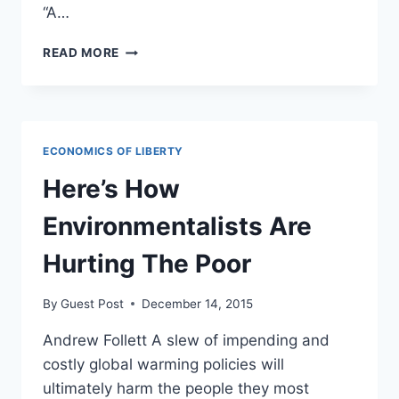
“A…
FRMR
READ MORE
UN
AMBASSADOR:
PARIS
CLIMATE
DEAL
ECONOMICS OF LIBERTY
IS
“DEATH
Here’s How
SENTENCE”
FOR
Environmentalists Are
MILLIONS
Hurting The Poor
By
Guest Post
December 14, 2015
Andrew Follett A slew of impending and
costly global warming policies will
ultimately harm the people they most