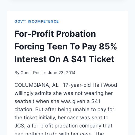
GIVING
FOOD
STAMPS
GOV'T INCOMPETENCE
TO
POOR
For-Profit Probation
IS
LIKE
Forcing Teen To Pay 85%
FEEDING
WILD
Interest On A $41 Ticket
ANIMALS
By
Guest Post
June 23, 2014
COLUMBIANA, AL– 17-year-old Hali Wood
willingly admits she was not wearing her
seatbelt when she was given a $41
citation. But after being unable to pay for
the ticket initially, her case was sent to
JCS, a for-profit probation company that
had nothing to do with her case. The