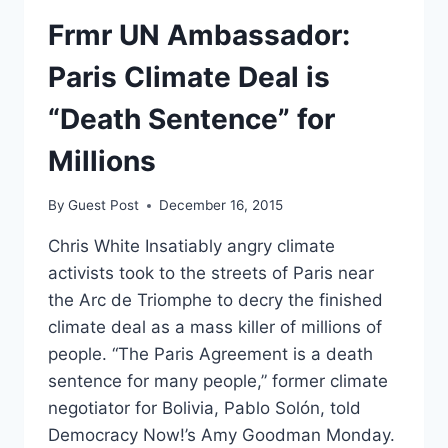
Frmr UN Ambassador:
Paris Climate Deal is
“Death Sentence” for
Millions
By
Guest Post
December 16, 2015
Chris White Insatiably angry climate
activists took to the streets of Paris near
the Arc de Triomphe to decry the finished
climate deal as a mass killer of millions of
people. “The Paris Agreement is a death
sentence for many people,” former climate
negotiator for Bolivia, Pablo Solón, told
Democracy Now!’s Amy Goodman Monday.