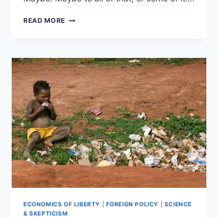
MAYBE
READ MORE
IT’S
NOT
ABOUT
SEXISM
OR
RACISM:
THEY’RE
JUST
FED
UP
ECONOMICS OF LIBERTY
|
FOREIGN POLICY
|
SCIENCE
& SKEPTICISM