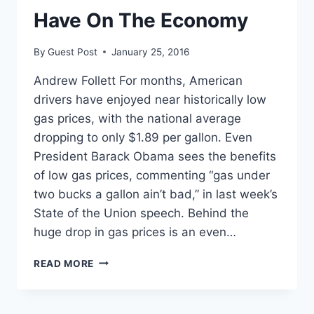
Have On The Economy
By
Guest Post
January 25, 2016
Andrew Follett For months, American
drivers have enjoyed near historically low
gas prices, with the national average
dropping to only $1.89 per gallon. Even
President Barack Obama sees the benefits
of low gas prices, commenting “gas under
two bucks a gallon ain’t bad,” in last week’s
State of the Union speech. Behind the
huge drop in gas prices is an even…
5
READ MORE
EFFECTS
LOW
GAS