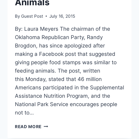
Animals
By
Guest Post
July 16, 2015
By: Laura Meyers The chairman of the
Oklahoma Republican Party, Randy
Brogdon, has since apologized after
making a Facebook post that suggested
giving people food stamps was similar to
feeding animals. The post, written
this Monday, stated that 46 million
Americans participated in the Supplemental
Assistance Nutrition Program, and the
National Park Service encourages people
not to…
OKLAHOMA
READ MORE
GOP
SAYS