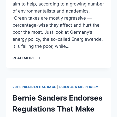
aim to help, according to a growing number
of environmentalists and academics.
“Green taxes are mostly regressive —
percentage-wise they affect and hurt the
poor the most. Just look at Germany’s
energy policy, the so-called Energiewende.
It is failing the poor, while…
HERE’S
READ MORE
HOW
ENVIRONMENTALISTS
ARE
HURTING
THE
2016 PRESIDENTIAL RACE
|
SCIENCE & SKEPTICISM
POOR
Bernie Sanders Endorses
Regulations That Make