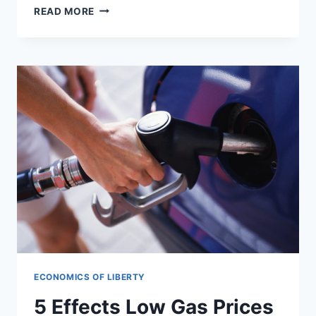
UN
READ MORE
MAKES
5
MILLION
MORE
AFRICANS
HOMELESS
TO
FIGHT
GLOBAL
WARMING
ECONOMICS OF LIBERTY
5 Effects Low Gas Prices