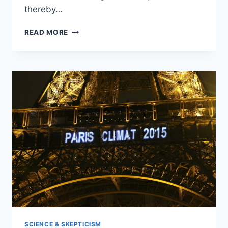
thereby…
HITTING
READ MORE
THE
POOR,
WHY
SUGAR
AND
SODA
TAXES
‘DEFY
BASIC
ECONOMICS’
SCIENCE & SKEPTICISM