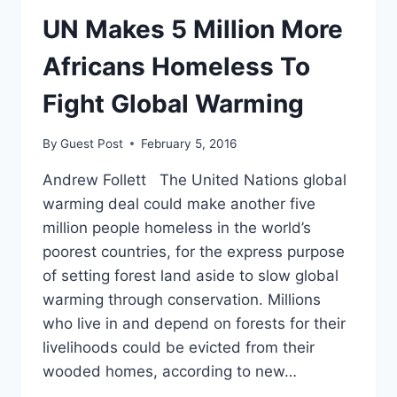
UN Makes 5 Million More
Africans Homeless To
Fight Global Warming
By
Guest Post
February 5, 2016
Andrew Follett The United Nations global
warming deal could make another five
million people homeless in the world’s
poorest countries, for the express purpose
of setting forest land aside to slow global
warming through conservation. Millions
who live in and depend on forests for their
livelihoods could be evicted from their
wooded homes, according to new…