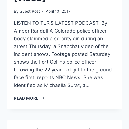
By
Guest Post
April 10, 2017
LISTEN TO TLR’S LATEST PODCAST: By
Amber Randall A Colorado police officer
body slammed a sorority girl during an
arrest Thursday, a Snapchat video of the
incident shows. Footage posted Saturday
shows the Fort Collins police officer
throwing the 22 year-old girl to the ground
face first, reports NBC News. She was
identified as Michaella Surat, a…
COP
READ MORE
SLAMS
SORORITY
GIRL
FACE
FIRST