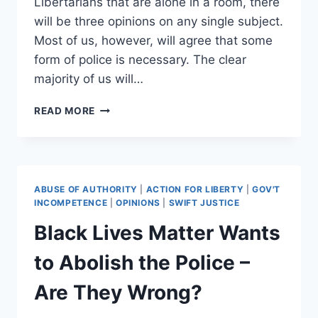
Libertarians that are alone in a room, there
will be three opinions on any single subject.
Most of us, however, will agree that some
form of police is necessary. The clear
majority of us will…
OP-
READ MORE
ED:
JANAYA
KHAN
ATTACKS
POLICE,
ABUSE OF AUTHORITY
|
ACTION FOR LIBERTY
|
GOV'T
FAILS
INCOMPETENCE
|
OPINIONS
|
SWIFT JUSTICE
IMMENSELY
Black Lives Matter Wants
to Abolish the Police –
Are They Wrong?