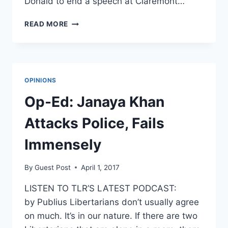
Donald to end a speech at Claremont…
‘F***
READ MORE
THE
POLICE’:
PROTESTERS
STOP
BLUE
OPINIONS
LIVES
MATTER
Op-Ed: Janaya Khan
SPEECH
Attacks Police, Fails
Immensely
By
Guest Post
April 1, 2017
LISTEN TO TLR’S LATEST PODCAST:
by Publius Libertarians don’t usually agree
on much. It’s in our nature. If there are two