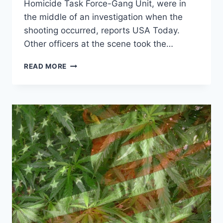
Homicide Task Force-Gang Unit, were in
the middle of an investigation when the
shooting occurred, reports USA Today.
Other officers at the scene took the…
TWO
READ MORE
MIAMI
COPS
SHOT
IN
AMBUSH
STYLE
ATTACK