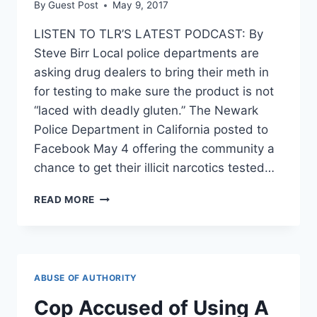
By
Guest Post
May 9, 2017
LISTEN TO TLR’S LATEST PODCAST: By
Steve Birr Local police departments are
asking drug dealers to bring their meth in
for testing to make sure the product is not
“laced with deadly gluten.” The Newark
Police Department in California posted to
Facebook May 4 offering the community a
chance to get their illicit narcotics tested…
POLICE
READ MORE
WILL
CHECK
YOUR
METH
TO
ABUSE OF AUTHORITY
SEE
IF
Cop Accused of Using A
IT’S