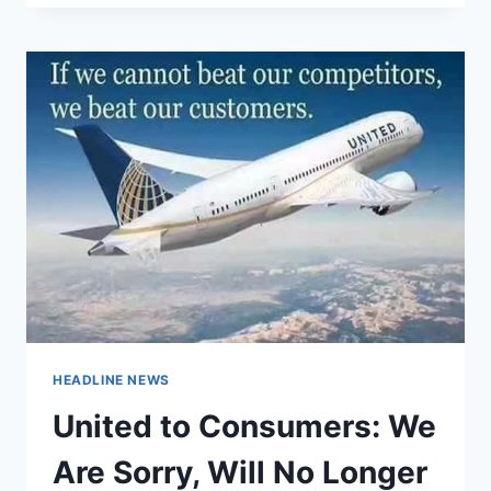
OF
USING
A
SEX
TOY
TO
ASSAULT
WOMEN
HEADLINE NEWS
United to Consumers: We
Are Sorry, Will No Longer