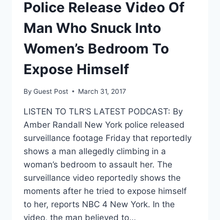
POLICE
Police Release Video Of
–
ARE
Man Who Snuck Into
THEY
WRONG?
Women’s Bedroom To
Expose Himself
By
Guest Post
March 31, 2017
LISTEN TO TLR’S LATEST PODCAST: By
Amber Randall New York police released
surveillance footage Friday that reportedly
shows a man allegedly climbing in a
woman’s bedroom to assault her. The
surveillance video reportedly shows the
moments after he tried to expose himself
to her, reports NBC 4 New York. In the
video, the man believed to…