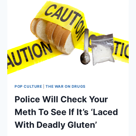
POP CULTURE
|
THE WAR ON DRUGS
Police Will Check Your
Meth To See If It’s ‘Laced
With Deadly Gluten’