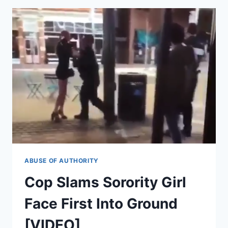
ARE
SORRY,
WILL
NO
LONGER
CALL
POLICE
ON
PASSENGERS
ABUSE OF AUTHORITY
Cop Slams Sorority Girl
Face First Into Ground
[VIDEO]