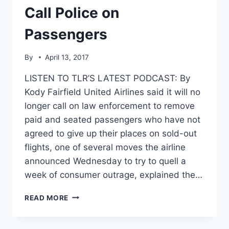
Call Police on
Passengers
By
April 13, 2017
LISTEN TO TLR’S LATEST PODCAST: By
Kody Fairfield United Airlines said it will no
longer call on law enforcement to remove
paid and seated passengers who have not
agreed to give up their places on sold-out
flights, one of several moves the airline
announced Wednesday to try to quell a
week of consumer outrage, explained the…
UNITED
READ MORE
TO
CONSUMERS:
WE