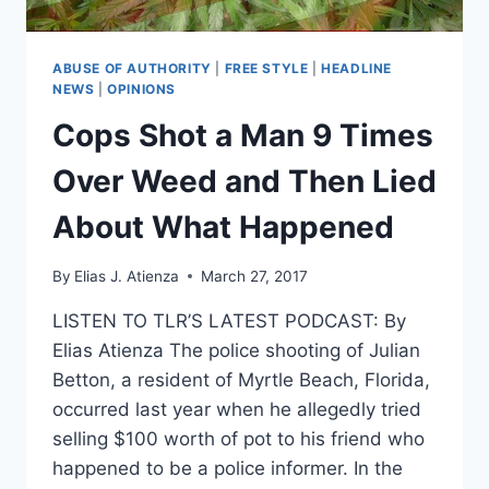
ABUSE OF AUTHORITY
|
FREE STYLE
|
HEADLINE
NEWS
|
OPINIONS
Cops Shot a Man 9 Times
Over Weed and Then Lied
About What Happened
By
Elias J. Atienza
March 27, 2017
LISTEN TO TLR’S LATEST PODCAST: By
Elias Atienza The police shooting of Julian
Betton, a resident of Myrtle Beach, Florida,
occurred last year when he allegedly tried
selling $100 worth of pot to his friend who
happened to be a police informer. In the