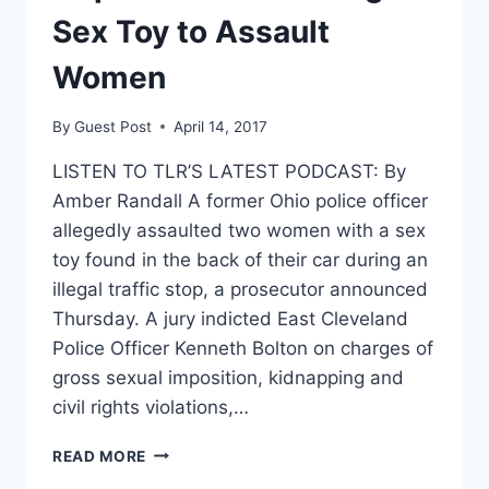
‘LACED
Sex Toy to Assault
WITH
DEADLY
Women
GLUTEN’
By
Guest Post
April 14, 2017
LISTEN TO TLR’S LATEST PODCAST: By
Amber Randall A former Ohio police officer
allegedly assaulted two women with a sex
toy found in the back of their car during an
illegal traffic stop, a prosecutor announced
Thursday. A jury indicted East Cleveland
Police Officer Kenneth Bolton on charges of
gross sexual imposition, kidnapping and
civil rights violations,…
COP
READ MORE
ACCUSED