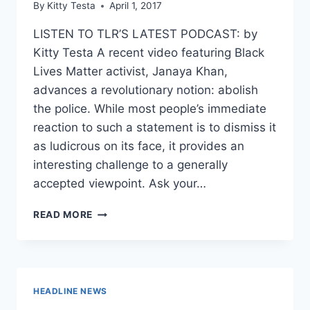
By
Kitty Testa
April 1, 2017
LISTEN TO TLR’S LATEST PODCAST: by
Kitty Testa A recent video featuring Black
Lives Matter activist, Janaya Khan,
advances a revolutionary notion: abolish
the police. While most people’s immediate
reaction to such a statement is to dismiss it
as ludicrous on its face, it provides an
interesting challenge to a generally
accepted viewpoint. Ask your…
BLACK
READ MORE
LIVES
MATTER
WANTS
TO
ABOLISH
HEADLINE NEWS
THE