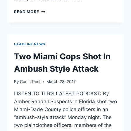
POLICE
READ MORE
RELEASE
VIDEO
OF
MAN
WHO
HEADLINE NEWS
SNUCK
INTO
Two Miami Cops Shot In
WOMEN’S
BEDROOM
Ambush Style Attack
TO
EXPOSE
By
Guest Post
March 28, 2017
HIMSELF
LISTEN TO TLR’S LATEST PODCAST: By
Amber Randall Suspects in Florida shot two
Miami-Dade County police officers in an
“ambush-style attack” Monday night. The
two plainclothes officers, members of the