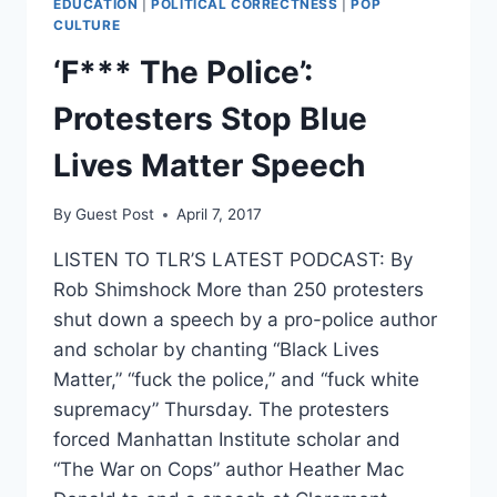
EDUCATION
|
POLITICAL CORRECTNESS
|
POP
INTO
CULTURE
GROUND
‘F*** The Police’:
[VIDEO]
Protesters Stop Blue
Lives Matter Speech
By
Guest Post
April 7, 2017
LISTEN TO TLR’S LATEST PODCAST: By
Rob Shimshock More than 250 protesters
shut down a speech by a pro-police author
and scholar by chanting “Black Lives
Matter,” “fuck the police,” and “fuck white
supremacy” Thursday. The protesters
forced Manhattan Institute scholar and
“The War on Cops” author Heather Mac