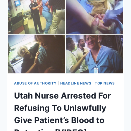
ABUSE OF AUTHORITY
|
HEADLINE NEWS
|
TOP NEWS
Utah Nurse Arrested For
Refusing To Unlawfully
Give Patient’s Blood to