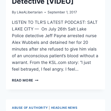
Detective [VIDEO]
By
LikeALibertarian
September 1, 2017
LISTEN TO TLR’S LATEST PODCAST: SALT
LAKE CITY — On July 26th Salt Lake
Police detective Jeff Payne arrested nurse
Alex Wubbels and detained her for 20
minutes after she refused to give him vials
of an unconscious patient’s blood without a
warrant. From the KSL.com story: “I just
feel betrayed, I feel angry. I feel…
UTAH
READ MORE
NURSE
ARRESTED
FOR
REFUSING
TO
ABUSE OF AUTHORITY
|
HEADLINE NEWS
UNLAWFULLY