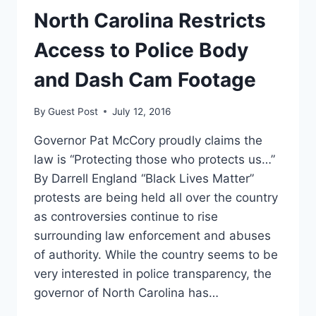
GIVE
North Carolina Restricts
PATIENT’S
BLOOD
Access to Police Body
TO
DETECTIVE
and Dash Cam Footage
[VIDEO]
By
Guest Post
July 12, 2016
Governor Pat McCory proudly claims the
law is “Protecting those who protects us…”
By Darrell England “Black Lives Matter”
protests are being held all over the country
as controversies continue to rise
surrounding law enforcement and abuses
of authority. While the country seems to be
very interested in police transparency, the
governor of North Carolina has…