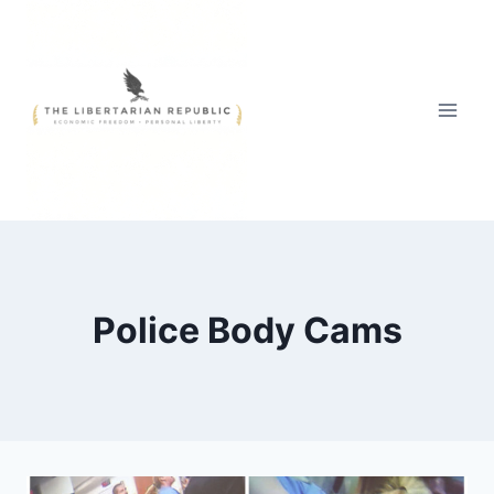
Skip
to
content
Police Body Cams