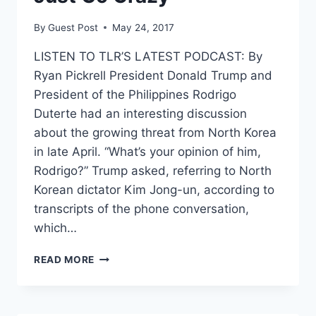
By
Guest Post
May 24, 2017
LISTEN TO TLR’S LATEST PODCAST: By
Ryan Pickrell President Donald Trump and
President of the Philippines Rodrigo
Duterte had an interesting discussion
about the growing threat from North Korea
in late April. “What’s your opinion of him,
Rodrigo?” Trump asked, referring to North
Korean dictator Kim Jong-un, according to
transcripts of the phone conversation,
which…
DUTERTE
READ MORE
TELLS
TRUMP
HE
FEARS