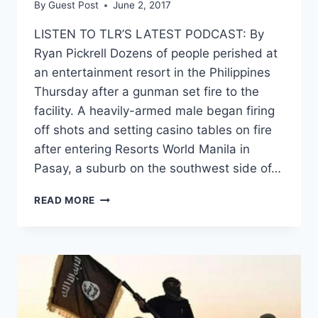
By
Guest Post
June 2, 2017
LISTEN TO TLR’S LATEST PODCAST: By
Ryan Pickrell Dozens of people perished at
an entertainment resort in the Philippines
Thursday after a gunman set fire to the
facility. A heavily-armed male began firing
off shots and setting casino tables on fire
after entering Resorts World Manila in
Pasay, a suburb on the southwest side of…
DOZENS
READ MORE
DEAD
AFTER
GUNMAN
TORCHES
PHILIPPINE
RESORT