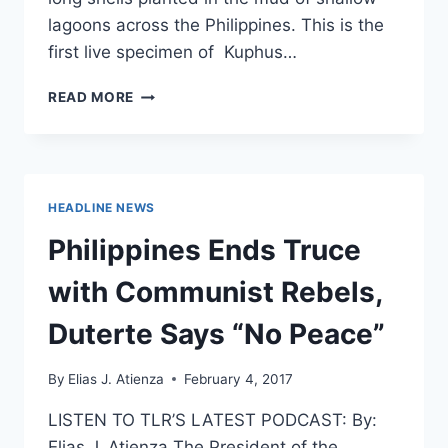
lagoons across the Philippines. This is the
first live specimen of Kuphus…
NEWLY
READ MORE
DISCOVERED
ANIMAL
LOOKS
JUST
LIKE
HEADLINE NEWS
SOMETHING
FROM
Philippines Ends Truce
A
HORROR
with Communist Rebels,
MOVIE
Duterte Says “No Peace”
By
Elias J. Atienza
February 4, 2017
LISTEN TO TLR’S LATEST PODCAST: By:
Elias J. Atienza The President of the