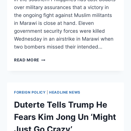
over military assurances that a victory in
the ongoing fight against Muslim militants
in Marawi is close at hand. Eleven
government security forces were killed
Wednesday in an airstrike in Marawi when
two bombers missed their intended…
PHILIPPINE
READ MORE
ARMY
CONDUCTS
AIRSTRIKES
AGAINST
ISIS,
FOREIGN POLICY
|
HEADLINE NEWS
BOMBS
ITSELF
Duterte Tells Trump He
INSTEAD
Fears Kim Jong Un ‘Might
Just Go Crazy’