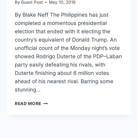
By
Guest Post
May 10, 2016
By Blake Neff The Philippines has just
completed a momentous presidential
election that ended with it electing the
country’s equivalent of Donald Trump. An
unofficial count of the Monday night’s vote
showed Rodrigo Duterte of the PDP–Laban
party easily defeating his rivals, with
Duterte finishing about 6 million votes
ahead of his nearest rival. Barring some
stunning…
THE
READ MORE
NEW
FILIPINO
PRESIDENT,
DUBBED
‘DUTERTE