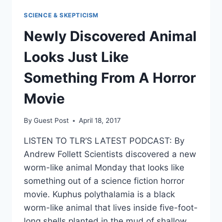
KIM
SCIENCE & SKEPTICISM
JONG
UN
Newly Discovered Animal
‘MIGHT
JUST
Looks Just Like
GO
CRAZY’
Something From A Horror
Movie
By
Guest Post
April 18, 2017
LISTEN TO TLR’S LATEST PODCAST: By
Andrew Follett Scientists discovered a new
worm-like animal Monday that looks like
something out of a science fiction horror
movie. Kuphus polythalamia is a black
worm-like animal that lives inside five-foot-
long shells planted in the mud of shallow