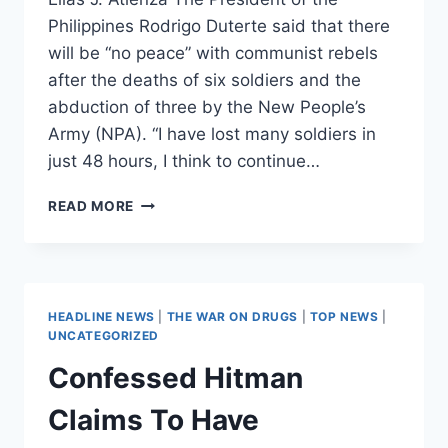
Philippines Rodrigo Duterte said that there
will be “no peace” with communist rebels
after the deaths of six soldiers and the
abduction of three by the New People’s
Army (NPA). “I have lost many soldiers in
just 48 hours, I think to continue…
PHILIPPINES
READ MORE
ENDS
TRUCE
WITH
COMMUNIST
REBELS,
HEADLINE NEWS
|
THE WAR ON DRUGS
|
TOP NEWS
|
DUTERTE
UNCATEGORIZED
SAYS
Confessed Hitman
“NO
PEACE”
Claims To Have