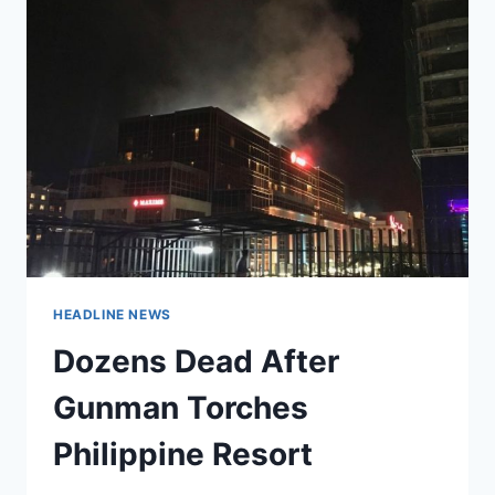
HEADLINE NEWS
Dozens Dead After
Gunman Torches
Philippine Resort