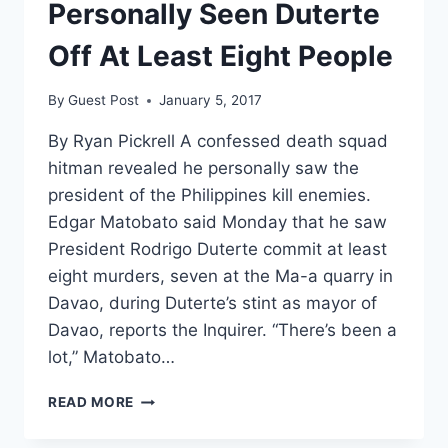
Personally Seen Duterte
Off At Least Eight People
By
Guest Post
January 5, 2017
By Ryan Pickrell A confessed death squad
hitman revealed he personally saw the
president of the Philippines kill enemies.
Edgar Matobato said Monday that he saw
President Rodrigo Duterte commit at least
eight murders, seven at the Ma-a quarry in
Davao, during Duterte’s stint as mayor of
Davao, reports the Inquirer. “There’s been a
lot,” Matobato…
CONFESSED
READ MORE
HITMAN
CLAIMS