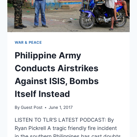
WAR & PEACE
Philippine Army
Conducts Airstrikes
Against ISIS, Bombs
Itself Instead
By
Guest Post
June 1, 2017
LISTEN TO TLR’S LATEST PODCAST: By
Ryan Pickrell A tragic friendly fire incident
in the southern Philippines has cast doubts