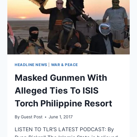
HEADLINE NEWS
|
WAR & PEACE
Masked Gunmen With
Alleged Ties To ISIS
Torch Philippine Resort
By
Guest Post
June 1, 2017
LISTEN TO TLR’S LATEST PODCAST: By