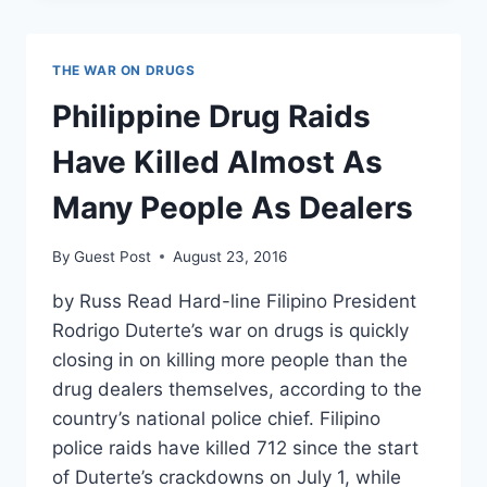
TO
HAVE
PERSONALLY
THE WAR ON DRUGS
SEEN
DUTERTE
Philippine Drug Raids
OFF
AT
Have Killed Almost As
LEAST
EIGHT
Many People As Dealers
PEOPLE
By
Guest Post
August 23, 2016
by Russ Read Hard-line Filipino President
Rodrigo Duterte’s war on drugs is quickly
closing in on killing more people than the
drug dealers themselves, according to the
country’s national police chief. Filipino
police raids have killed 712 since the start
of Duterte’s crackdowns on July 1, while