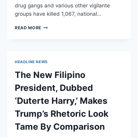
drug gangs and various other vigilante
groups have killed 1,067, national…
PHILIPPINE
READ MORE
DRUG
RAIDS
HAVE
KILLED
ALMOST
HEADLINE NEWS
AS
MANY
The New Filipino
PEOPLE
AS
President, Dubbed
DEALERS
‘Duterte Harry,’ Makes
Trump’s Rhetoric Look
Tame By Comparison