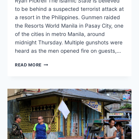
Ryan Pickrell The Islamic State is believed
to be behind a suspected terrorist attack at
a resort in the Philippines. Gunmen raided
the Resorts World Manila in Pasay City, one
of the cities in metro Manila, around
midnight Thursday. Multiple gunshots were
heard as the men opened fire on guests,…
MASKED
READ MORE
GUNMEN
WITH
ALLEGED
TIES
TO
ISIS
TORCH
PHILIPPINE
RESORT