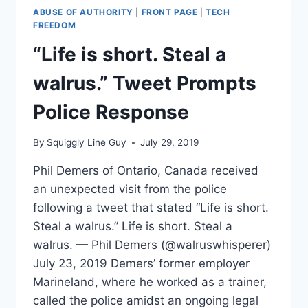
ABUSE OF AUTHORITY
|
FRONT PAGE
|
TECH
FREEDOM
“Life is short. Steal a
walrus.” Tweet Prompts
Police Response
By
Squiggly Line Guy
July 29, 2019
Phil Demers of Ontario, Canada received
an unexpected visit from the police
following a tweet that stated “Life is short.
Steal a walrus.” Life is short. Steal a
walrus. — Phil Demers (@walruswhisperer)
July 23, 2019 Demers’ former employer
Marineland, where he worked as a trainer,
called the police amidst an ongoing legal