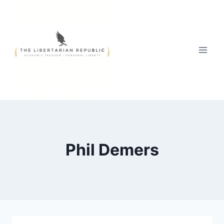
Skip
to
content
Phil Demers