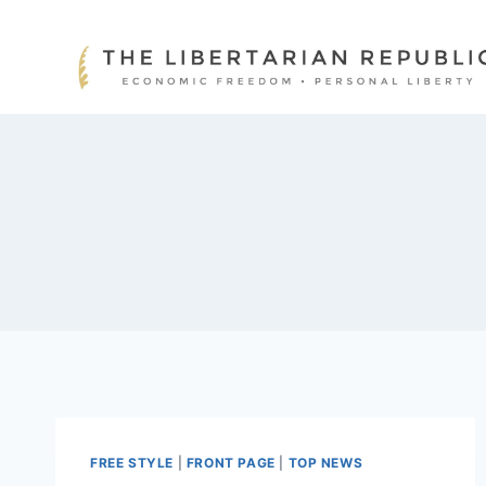
Skip
to
content
FREE STYLE
|
FRONT PAGE
|
TOP NEWS