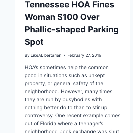
Tennessee HOA Fines
Woman $100 Over
Phallic-shaped Parking
Spot
By
LikeALibertarian
February 27, 2019
HOA’s sometimes help the common
good in situations such as unkept
property, or general safety of the
neighborhood. However, many times
they are run by busybodies with
nothing better do to than to stir up
controversy. One recent example comes
out of Florida where a teenager’s
neighborhood book exchange was shut