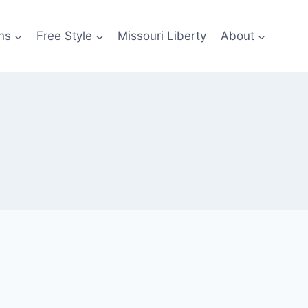
ns
Free Style
Missouri Liberty
About