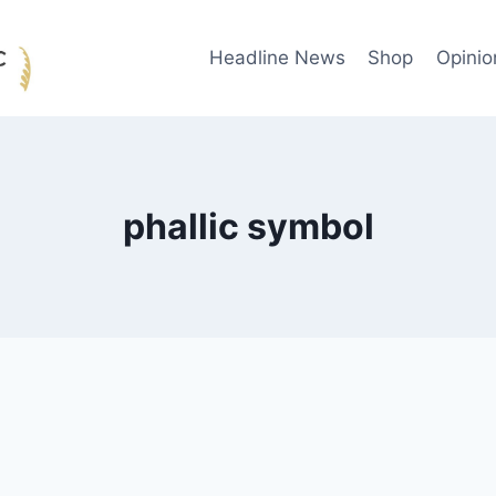
Headline News
Shop
Opinio
phallic symbol