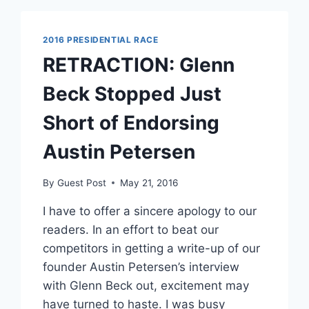
SIGN
COMPLAINT
2016 PRESIDENTIAL RACE
RETRACTION: Glenn
Beck Stopped Just
Short of Endorsing
Austin Petersen
By
Guest Post
May 21, 2016
I have to offer a sincere apology to our
readers. In an effort to beat our
competitors in getting a write-up of our
founder Austin Petersen’s interview
with Glenn Beck out, excitement may
have turned to haste. I was busy