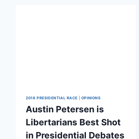
OF
PRIMARY
ELECTION
2016 PRESIDENTIAL RACE
|
OPINIONS
Austin Petersen is
Libertarians Best Shot
in Presidential Debates