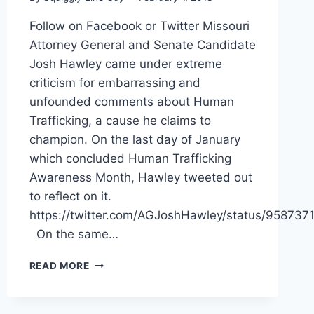
Follow on Facebook or Twitter Missouri
Attorney General and Senate Candidate
Josh Hawley came under extreme
criticism for embarrassing and
unfounded comments about Human
Trafficking, a cause he claims to
champion. On the last day of January
which concluded Human Trafficking
Awareness Month, Hawley tweeted out
to reflect on it.
https://twitter.com/AGJoshHawley/status/9587
On the same…
PETERSEN
READ MORE
SLAMS
RIVAL
HAWLEY’S