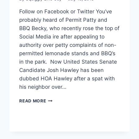
Follow on Facebook or Twitter You’ve
probably heard of Permit Patty and
BBQ Becky, who recently rose the top of
Social Media ire after appealing to
authority over petty complaints of non-
permitted lemonade stands and BBQ’s
in the park. Now United States Senate
Candidate Josh Hawley has been
dubbed HOA Hawley after a spat with
his neighbor over…
SENATE
READ MORE
CANDIDATE
DUBBED
‘HOA
HAWLEY’
AFTER
YARD