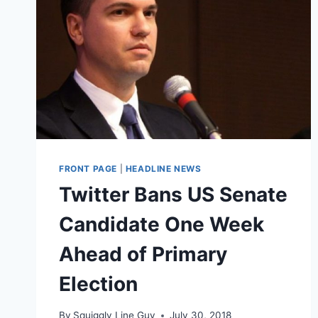
FRONT PAGE
|
HEADLINE NEWS
Twitter Bans US Senate
Candidate One Week
Ahead of Primary
Election
By
Squiggly Line Guy
July 30, 2018