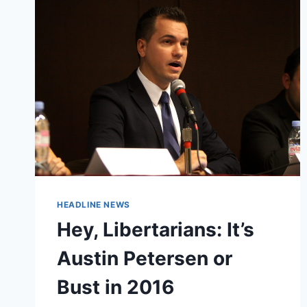
SHOT
IN
PRESIDENTIAL
DEBATES
HEADLINE NEWS
Hey, Libertarians: It’s
Austin Petersen or
Bust in 2016