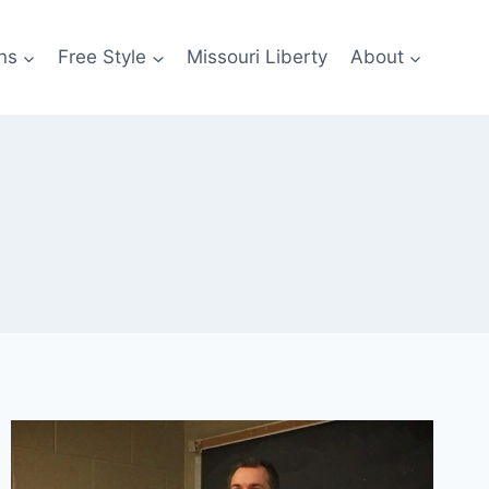
ns
Free Style
Missouri Liberty
About