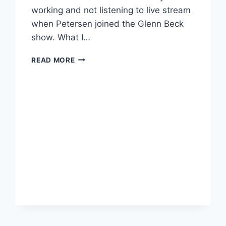
working and not listening to live stream
when Petersen joined the Glenn Beck
show. What I…
RETRACTION:
READ MORE
GLENN
BECK
STOPPED
JUST
SHORT
OF
ENDORSING
AUSTIN
PETERSEN