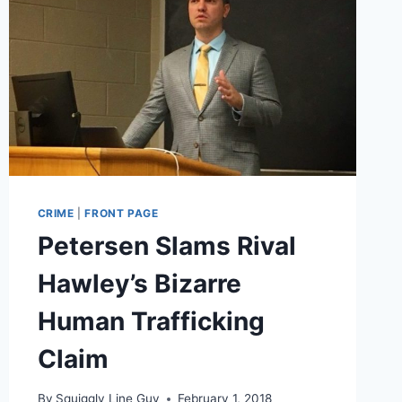
CRIME
|
FRONT PAGE
Petersen Slams Rival
Hawley’s Bizarre
Human Trafficking
Claim
By
Squiggly Line Guy
February 1, 2018