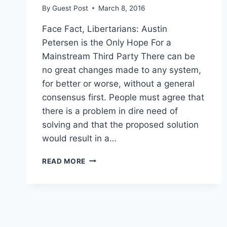
By
Guest Post
March 8, 2016
Face Fact, Libertarians: Austin
Petersen is the Only Hope For a
Mainstream Third Party There can be
no great changes made to any system,
for better or worse, without a general
consensus first. People must agree that
there is a problem in dire need of
solving and that the proposed solution
would result in a…
HEY,
READ MORE
LIBERTARIANS:
IT’S
AUSTIN
PETERSEN
OR
BUST