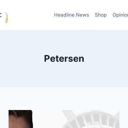
Headline News
Shop
Opinio
Petersen