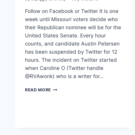
Follow on Facebook or Twitter It is one
week until Missouri voters decide who
their Republican nominee will be for the
United States Senate. Every hour
counts, and candidate Austin Petersen
has been suspended by Twitter for 12
hours. The incident on Twitter started
when Caroline O (Twitter handle
@RVAwonk) who is a writer for…
TWITTER
READ MORE
BANS
US
SENATE
CANDIDATE
ONE
WEEK
AHEAD