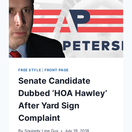
FREE STYLE
|
FRONT PAGE
Senate Candidate
Dubbed ‘HOA Hawley’
After Yard Sign
Complaint
By
Squiggly Line Guy
July 19, 2018