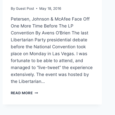
By
Guest Post
May 18, 2016
Petersen, Johnson & McAfee Face Off
One More Time Before The LP
Convention By Avens O’Brien The last
Libertarian Party presidential debate
before the National Convention took
place on Monday in Las Vegas. I was
fortunate to be able to attend, and
managed to “live-tweet” the experience
extensively. The event was hosted by
the Libertarian…
A
READ MORE
RUNDOWN
OF
THE
LP