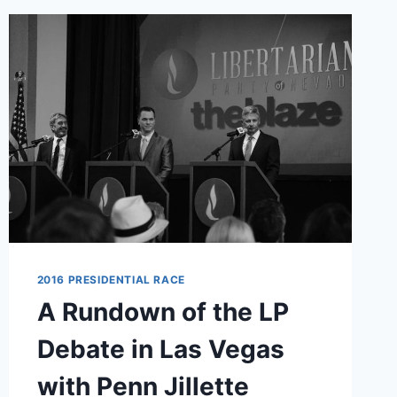
BIZARRE
HUMAN
TRAFFICKING
CLAIM
2016 PRESIDENTIAL RACE
A Rundown of the LP
Debate in Las Vegas
with Penn Jillette