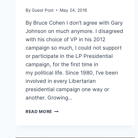
By
Guest Post
May 24, 2016
By Bruce Cohen I don’t agree with Gary
Johnson on much anymore. I disagreed
with his choice of VP in his 2012
campaign so much, I could not support
or participate in the LP Presidential
campaign, for the first time in
my political life. Since 1980, I’ve been
involved in every Libertarian
presidential campaign one way or
another. Growing…
AUSTIN
READ MORE
PETERSEN
IS
LIBERTARIANS
BEST