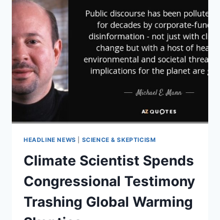
HEADLINE NEWS
|
SCIENCE & SKEPTICISM
Climate Scientist Spends
Congressional Testimony
Trashing Global Warming