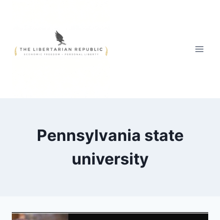
Skip
to
content
Pennsylvania state
university