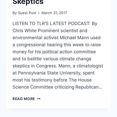
Skeptics
By
Guest Post
March 31, 2017
LISTEN TO TLR’S LATEST PODCAST: By
Chris White Prominent scientist and
environmental activist Michael Mann used
a congressional hearing this week to raise
money for his political action committee
and to belittle various climate change
skeptics in Congress. Mann, a climatologist
at Pennsylvania State University, spent
most his testimony before The House
Science Committee criticizing Republican…
CLIMATE
READ MORE
SCIENTIST
SPENDS
CONGRESSIONAL