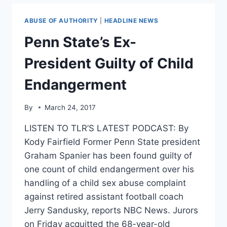
TESTIMONY
TRASHING
ABUSE OF AUTHORITY
|
HEADLINE NEWS
GLOBAL
WARMING
Penn State’s Ex-
SKEPTICS
President Guilty of Child
Endangerment
By
March 24, 2017
LISTEN TO TLR’S LATEST PODCAST: By
Kody Fairfield Former Penn State president
Graham Spanier has been found guilty of
one count of child endangerment over his
handling of a child sex abuse complaint
against retired assistant football coach
Jerry Sandusky, reports NBC News. Jurors
on Friday acquitted the 68-year-old