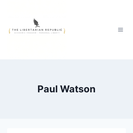
Skip
to
content
Paul Watson