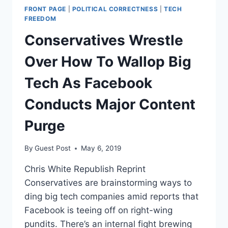
FRONT PAGE
|
POLITICAL CORRECTNESS
|
TECH
FREEDOM
Conservatives Wrestle
Over How To Wallop Big
Tech As Facebook
Conducts Major Content
Purge
By
Guest Post
May 6, 2019
Chris White Republish Reprint
Conservatives are brainstorming ways to
ding big tech companies amid reports that
Facebook is teeing off on right-wing
pundits. There’s an internal fight brewing