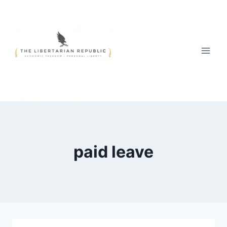
Skip
to
content
paid leave