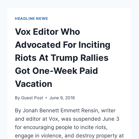
TO
UN
TO
HEADLINE NEWS
CHAMPION
PATERNAL
Vox Editor Who
LEAVE
ON
Advocated For Inciting
INTERNATIONAL
WOMEN’S
Riots At Trump Rallies
DAY
[VIDEO]
Got One-Week Paid
Vacation
By
Guest Post
June 9, 2016
By Jonah Bennett Emmett Rensin, writer
and editor at Vox, was suspended June 3
for encouraging people to incite riots,
engage in violence, and destroy property at