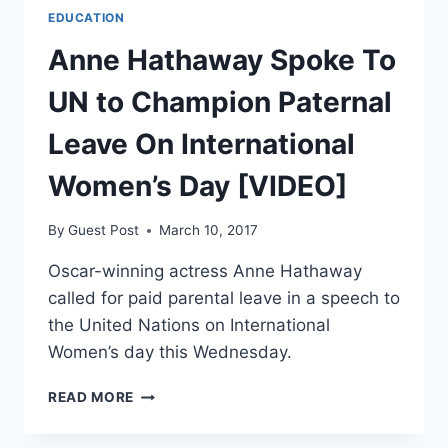
EDUCATION
Anne Hathaway Spoke To
UN to Champion Paternal
Leave On International
Women’s Day [VIDEO]
By
Guest Post
March 10, 2017
Oscar-winning actress Anne Hathaway
called for paid parental leave in a speech to
the United Nations on International
Women’s day this Wednesday.
ANNE
READ MORE
HATHAWAY
SPOKE