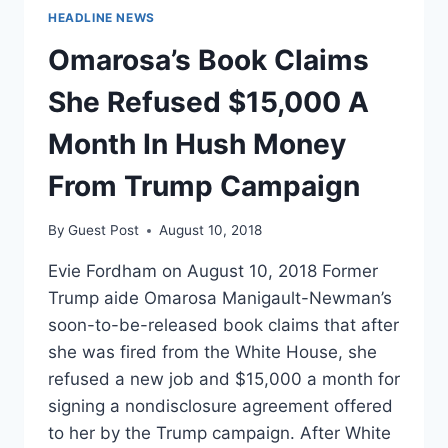
HEADLINE NEWS
Omarosa’s Book Claims
She Refused $15,000 A
Month In Hush Money
From Trump Campaign
By
Guest Post
August 10, 2018
Evie Fordham on August 10, 2018 Former
Trump aide Omarosa Manigault-Newman’s
soon-to-be-released book claims that after
she was fired from the White House, she
refused a new job and $15,000 a month for
signing a nondisclosure agreement offered
to her by the Trump campaign. After White