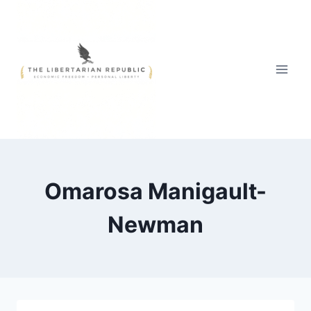
Skip
to
content
Omarosa Manigault-
Newman