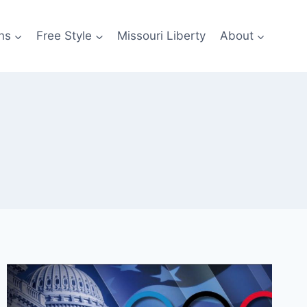
ns
Free Style
Missouri Liberty
About