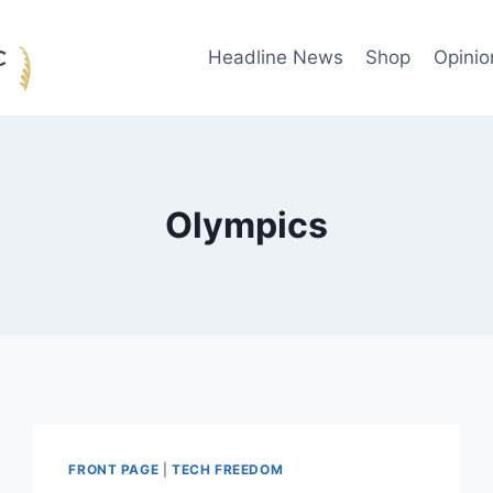
Headline News
Shop
Opinio
Olympics
FRONT PAGE
|
TECH FREEDOM