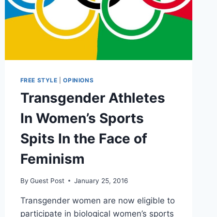
FREE STYLE
|
OPINIONS
Transgender Athletes
In Women’s Sports
Spits In the Face of
Feminism
By
Guest Post
January 25, 2016
Transgender women are now eligible to
participate in biological women’s sports