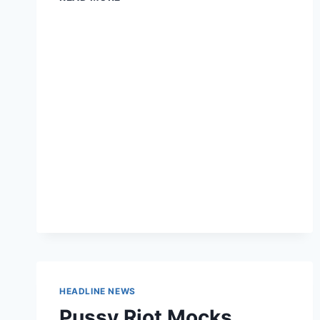
MAY
FINALLY
NOT
GET
TAXED
FOR
WINNING
MEDALS
FOR
THE
US
HEADLINE NEWS
Pussy Riot Mocks