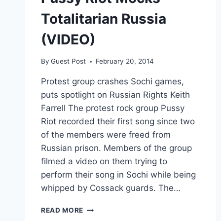
Totalitarian Russia
(VIDEO)
By
Guest Post
February 20, 2014
Protest group crashes Sochi games,
puts spotlight on Russian Rights Keith
Farrell The protest rock group Pussy
Riot recorded their first song since two
of the members were freed from
Russian prison. Members of the group
filmed a video on them trying to
perform their song in Sochi while being
whipped by Cossack guards. The…
PUSSY
READ MORE
RIOT