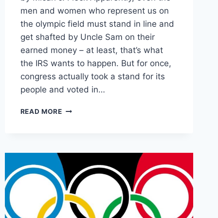
men and women who represent us on
the olympic field must stand in line and
get shafted by Uncle Sam on their
earned money – at least, that’s what
the IRS wants to happen. But for once,
congress actually took a stand for its
people and voted in…
“VICTORY
READ MORE
TAX”
ON
OLYMPIC
ATHLETES
KILLED
IN
THE
SENATE