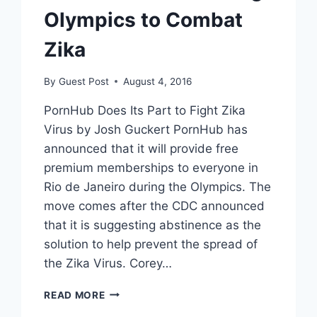
Olympics to Combat
Zika
By
Guest Post
August 4, 2016
PornHub Does Its Part to Fight Zika
Virus by Josh Guckert PornHub has
announced that it will provide free
premium memberships to everyone in
Rio de Janeiro during the Olympics. The
move comes after the CDC announced
that it is suggesting abstinence as the
solution to help prevent the spread of
the Zika Virus. Corey…
PORNHUB
READ MORE
OFFERS