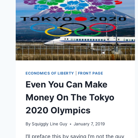
ECONOMICS OF LIBERTY
|
FRONT PAGE
Even You Can Make
Money On The Tokyo
2020 Olympics
By
Squiggly Line Guy
January 7, 2019
I’ll preface this by saying I’m not the guy