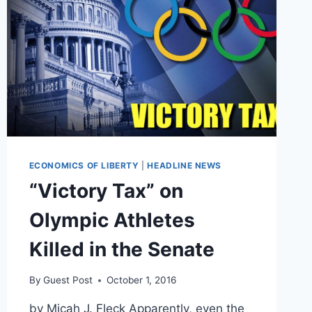
ECONOMICS OF LIBERTY
|
HEADLINE NEWS
“Victory Tax” on
Olympic Athletes
Killed in the Senate
By
Guest Post
October 1, 2016
by Micah J. Fleck Apparently, even the