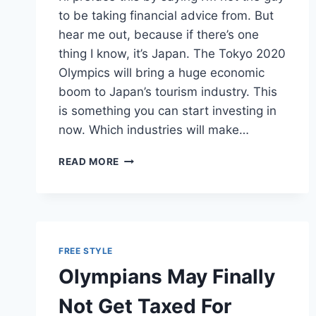
to be taking financial advice from. But
hear me out, because if there’s one
thing I know, it’s Japan. The Tokyo 2020
Olympics will bring a huge economic
boom to Japan’s tourism industry. This
is something you can start investing in
now. Which industries will make…
EVEN
READ MORE
YOU
CAN
MAKE
MONEY
ON
THE
FREE STYLE
TOKYO
Olympians May Finally
2020
OLYMPICS
Not Get Taxed For