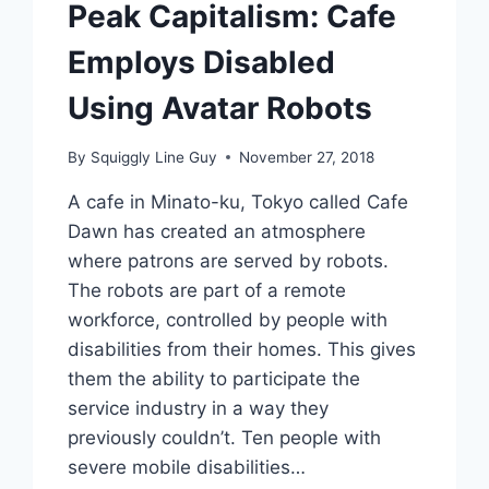
Peak Capitalism: Cafe
Employs Disabled
Using Avatar Robots
By
Squiggly Line Guy
November 27, 2018
A cafe in Minato-ku, Tokyo called Cafe
Dawn has created an atmosphere
where patrons are served by robots.
The robots are part of a remote
workforce, controlled by people with
disabilities from their homes. This gives
them the ability to participate the
service industry in a way they
previously couldn’t. Ten people with
severe mobile disabilities…