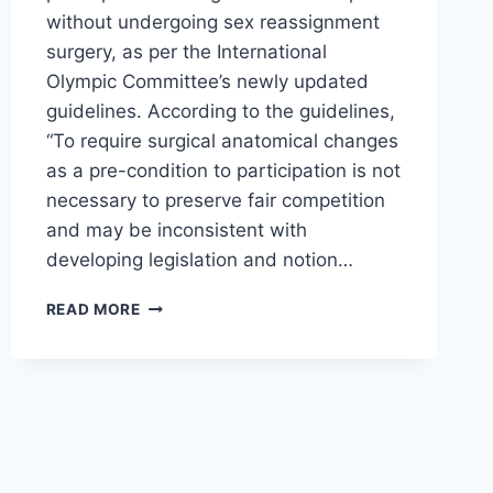
without undergoing sex reassignment
surgery, as per the International
Olympic Committee’s newly updated
guidelines. According to the guidelines,
“To require surgical anatomical changes
as a pre-condition to participation is not
necessary to preserve fair competition
and may be inconsistent with
developing legislation and notion…
TRANSGENDER
READ MORE
ATHLETES
IN
WOMEN’S
SPORTS
SPITS
IN
THE
FACE