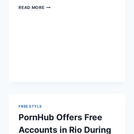
PEAK
READ MORE
CAPITALISM:
CAFE
EMPLOYS
DISABLED
USING
AVATAR
ROBOTS
FREE STYLE
PornHub Offers Free
Accounts in Rio During