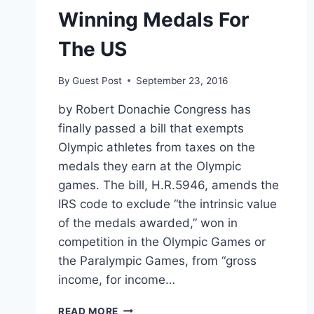
Winning Medals For
The US
By
Guest Post
September 23, 2016
by Robert Donachie Congress has
finally passed a bill that exempts
Olympic athletes from taxes on the
medals they earn at the Olympic
games. The bill, H.R.5946, amends the
IRS code to exclude “the intrinsic value
of the medals awarded,” won in
competition in the Olympic Games or
the Paralympic Games, from “gross
income, for income…
OLYMPIANS
READ MORE