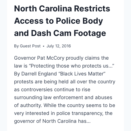
NORTH
North Carolina Restricts
CAROLINA
DUE
Access to Police Body
TO
BATHROOM
and Dash Cam Footage
LAW
By
Guest Post
July 12, 2016
Governor Pat McCory proudly claims the
law is “Protecting those who protects us…”
By Darrell England “Black Lives Matter”
protests are being held all over the country
as controversies continue to rise
surrounding law enforcement and abuses
of authority. While the country seems to be
very interested in police transparency, the
governor of North Carolina has…