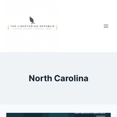
Skip
to
content
North Carolina