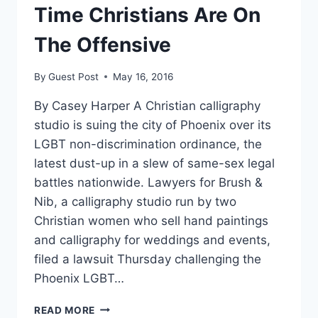
Time Christians Are On
The Offensive
By
Guest Post
May 16, 2016
By Casey Harper A Christian calligraphy
studio is suing the city of Phoenix over its
LGBT non-discrimination ordinance, the
latest dust-up in a slew of same-sex legal
battles nationwide. Lawyers for Brush &
Nib, a calligraphy studio run by two
Christian women who sell hand paintings
and calligraphy for weddings and events,
filed a lawsuit Thursday challenging the
Phoenix LGBT…
ANOTHER
READ MORE