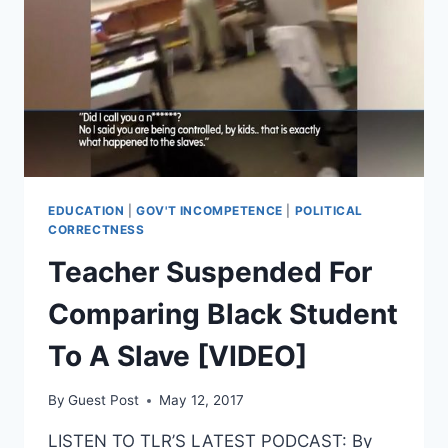
NORTH
CAROLINA
EDUCATION
|
GOV'T INCOMPETENCE
|
POLITICAL
CORRECTNESS
Teacher Suspended For
Comparing Black Student
To A Slave [VIDEO]
By
Guest Post
May 12, 2017
LISTEN TO TLR’S LATEST PODCAST: By