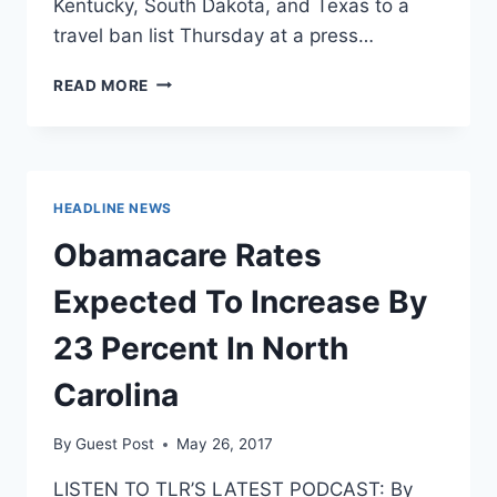
Kentucky, South Dakota, and Texas to a
travel ban list Thursday at a press…
CALIFORNIA
READ MORE
ADDS
FOUR
STATES
TO
DISCRIMINATORY
HEADLINE NEWS
TRAVEL
BAN
Obamacare Rates
OVER
LGBT
Expected To Increase By
LAWS
23 Percent In North
Carolina
By
Guest Post
May 26, 2017
LISTEN TO TLR’S LATEST PODCAST: By