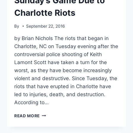
Sunday’s Game Due to
Charlotte Riots
By
September 22, 2016
by Brian Nichols The riots that began in
Charlotte, NC on Tuesday evening after the
controversial police shooting of Keith
Lamont Scott have taken a turn for the
worst, as they have become increasingly
violent and destructive. Since Tuesday, the
riots that have erupted in Charlotte have
led to injuries, death, and destruction.
According to…
NFL
READ MORE
PREPARED
TO
MOVE