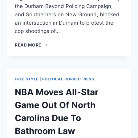
the Durham Beyond Policing Campaign,
and Southerners on New Ground, blocked
an intersection in Durham to protest the
cop shootings of…
PROTESTERS
READ MORE
SAY
COPS
AREN’T
NECESSARY
—
FREE STYLE
|
POLITICAL CORRECTNESS
POLICE
VOW
NBA Moves All-Star
TO
CONTINUE
Game Out Of North
PROTECTING
THEM
Carolina Due To
Bathroom Law