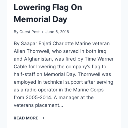
Lowering Flag On
Memorial Day
By
Guest Post
June 6, 2016
By Saagar Enjeti Charlotte Marine veteran
Allen Thornwell, who served in both Iraq
and Afghanistan, was fired by Time Warner
Cable for lowering the company’s flag to
half-staff on Memorial Day. Thornwell was
employed in technical support after serving
as a radio operator in the Marine Corps
from 2005-2014. A manager at the
veterans placement…
FORMER
READ MORE
MARINE