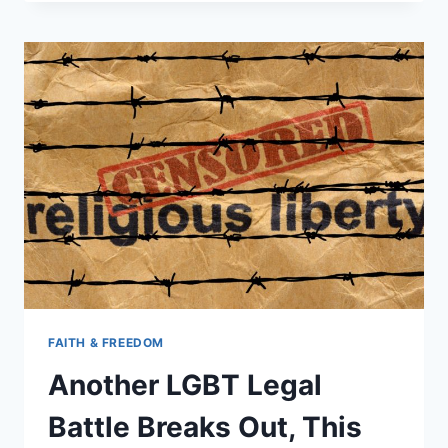
FIRED
FOR
LOWERING
FLAG
ON
MEMORIAL
DAY
FAITH & FREEDOM
Another LGBT Legal
Battle Breaks Out, This