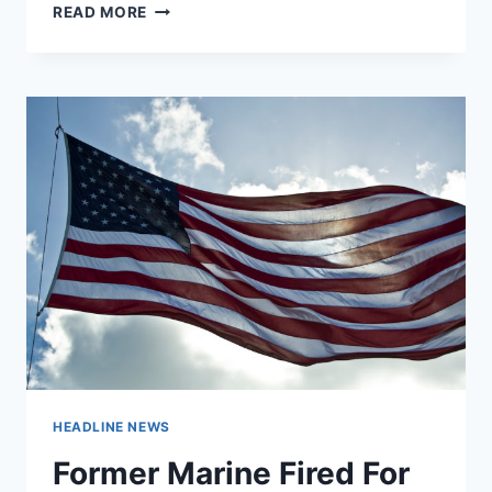
NORTH
READ MORE
CAROLINA
RESTRICTS
ACCESS
TO
POLICE
BODY
AND
DASH
CAM
FOOTAGE
HEADLINE NEWS
Former Marine Fired For