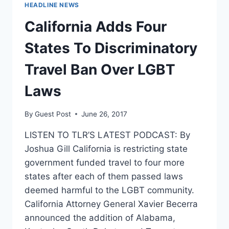
SPEECH-
HEADLINE NEWS
FRIENDLY
California Adds Four
States To Discriminatory
Travel Ban Over LGBT
Laws
By
Guest Post
June 26, 2017
LISTEN TO TLR’S LATEST PODCAST: By
Joshua Gill California is restricting state
government funded travel to four more
states after each of them passed laws
deemed harmful to the LGBT community.
California Attorney General Xavier Becerra
announced the addition of Alabama,