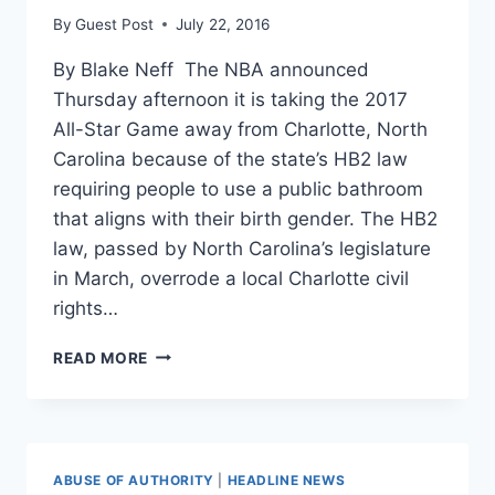
By
Guest Post
July 22, 2016
By Blake Neff The NBA announced
Thursday afternoon it is taking the 2017
All-Star Game away from Charlotte, North
Carolina because of the state’s HB2 law
requiring people to use a public bathroom
that aligns with their birth gender. The HB2
law, passed by North Carolina’s legislature
in March, overrode a local Charlotte civil
rights…
NBA
READ MORE
MOVES
ALL-
STAR
GAME
OUT
ABUSE OF AUTHORITY
|
HEADLINE NEWS
OF