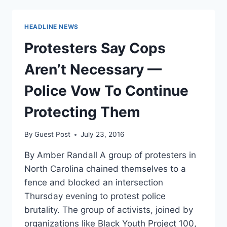
SUNDAY’S
GAME
HEADLINE NEWS
DUE
TO
Protesters Say Cops
CHARLOTTE
RIOTS
Aren’t Necessary —
Police Vow To Continue
Protecting Them
By
Guest Post
July 23, 2016
By Amber Randall A group of protesters in
North Carolina chained themselves to a
fence and blocked an intersection
Thursday evening to protest police
brutality. The group of activists, joined by
organizations like Black Youth Project 100,