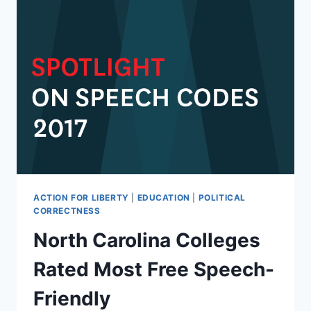
ACTION FOR LIBERTY
|
EDUCATION
|
POLITICAL
CORRECTNESS
North Carolina Colleges
Rated Most Free Speech-
Friendly