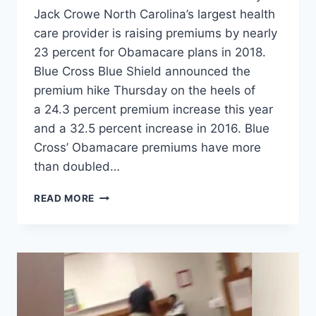
Jack Crowe North Carolina’s largest health
care provider is raising premiums by nearly
23 percent for Obamacare plans in 2018.
Blue Cross Blue Shield announced the
premium hike Thursday on the heels of
a 24.3 percent premium increase this year
and a 32.5 percent increase in 2016. Blue
Cross’ Obamacare premiums have more
than doubled…
OBAMACARE
READ MORE
RATES
EXPECTED
TO
INCREASE
BY
23
PERCENT
IN