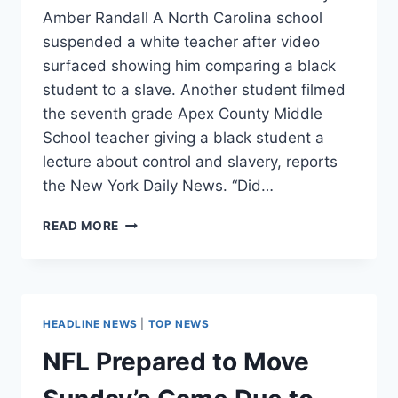
Amber Randall A North Carolina school
suspended a white teacher after video
surfaced showing him comparing a black
student to a slave. Another student filmed
the seventh grade Apex County Middle
School teacher giving a black student a
lecture about control and slavery, reports
the New York Daily News. “Did…
TEACHER
READ MORE
SUSPENDED
FOR
COMPARING
BLACK
STUDENT
HEADLINE NEWS
|
TOP NEWS
TO
A
NFL Prepared to Move
SLAVE
[VIDEO]