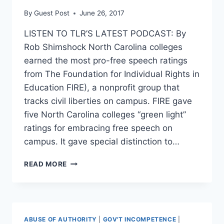
By
Guest Post
June 26, 2017
LISTEN TO TLR’S LATEST PODCAST: By
Rob Shimshock North Carolina colleges
earned the most pro-free speech ratings
from The Foundation for Individual Rights in
Education FIRE), a nonprofit group that
tracks civil liberties on campus. FIRE gave
five North Carolina colleges “green light”
ratings for embracing free speech on
campus. It gave special distinction to…
NORTH
READ MORE
CAROLINA
COLLEGES
RATED
MOST
FREE
ABUSE OF AUTHORITY
|
GOV'T INCOMPETENCE
|