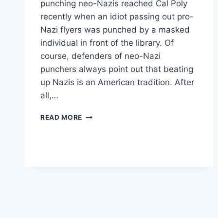
punching neo-Nazis reached Cal Poly
recently when an idiot passing out pro-
Nazi flyers was punched by a masked
individual in front of the library. Of
course, defenders of neo-Nazi
punchers always point out that beating
up Nazis is an American tradition. After
all,…
PUNCH
READ MORE
’EM
RIGHT
IN
THE
NAZI