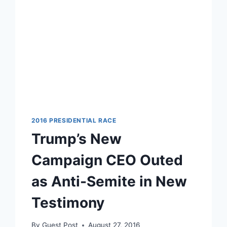
2016 PRESIDENTIAL RACE
Trump’s New
Campaign CEO Outed
as Anti-Semite in New
Testimony
By
Guest Post
August 27, 2016