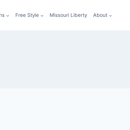
ns
Free Style
Missouri Liberty
About