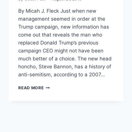
By Micah J. Fleck Just when new
management seemed in order at the
Trump campaign, new information has
come out that reveals the man who
replaced Donald Trump’s previous
campaign CEO might not have been
much better of a choice. The new head
honcho, Steve Bannon, has a history of
anti-semitism, according to a 2007…
TRUMP’S
READ MORE
NEW
CAMPAIGN
CEO
OUTED
AS
ANTI-
SEMITE