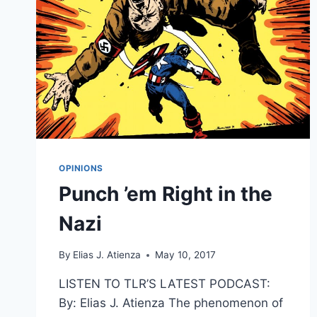
OPINIONS
Punch ’em Right in the
Nazi
By
Elias J. Atienza
May 10, 2017
LISTEN TO TLR’S LATEST PODCAST:
By: Elias J. Atienza The phenomenon of