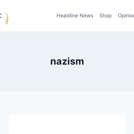
Headline News
Shop
Opinio
nazism