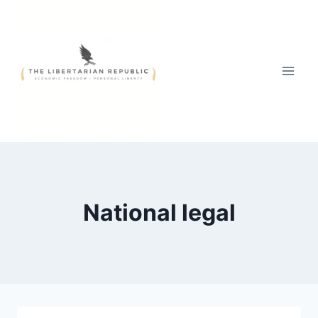
Skip
to
content
National legal