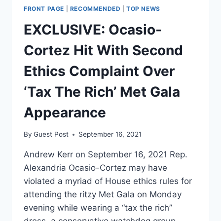
FRONT PAGE
|
RECOMMENDED
|
TOP NEWS
EXCLUSIVE: Ocasio-
Cortez Hit With Second
Ethics Complaint Over
‘Tax The Rich’ Met Gala
Appearance
By
Guest Post
September 16, 2021
Andrew Kerr on September 16, 2021 Rep.
Alexandria Ocasio-Cortez may have
violated a myriad of House ethics rules for
attending the ritzy Met Gala on Monday
evening while wearing a “tax the rich”