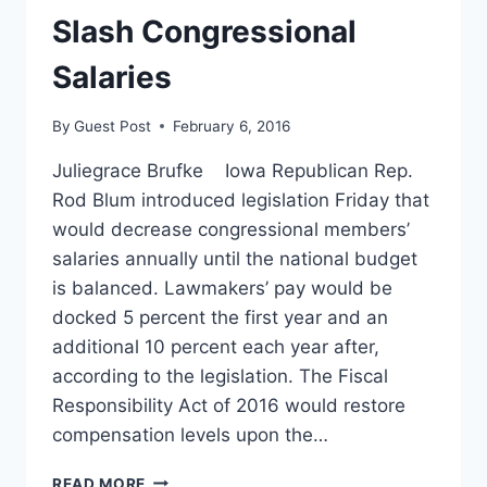
Slash Congressional
Salaries
By
Guest Post
February 6, 2016
Juliegrace Brufke Iowa Republican Rep.
Rod Blum introduced legislation Friday that
would decrease congressional members’
salaries annually until the national budget
is balanced. Lawmakers’ pay would be
docked 5 percent the first year and an
additional 10 percent each year after,
according to the legislation. The Fiscal
Responsibility Act of 2016 would restore
compensation levels upon the…
NEW
READ MORE