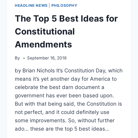
HEADLINE NEWS
|
PHILOSOPHY
The Top 5 Best Ideas for
Constitutional
Amendments
By
September 16, 2016
by Brian Nichols It’s Constitution Day, which
means it’s yet another day for America to
celebrate the best darn document a
government has ever been based upon.
But with that being said, the Constitution is
not perfect, and it could definitely use
some improvements. So, without further
ado… these are the top 5 best ideas…