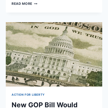
THE
READ MORE
TOP
5
BEST
IDEAS
FOR
CONSTITUTIONAL
AMENDMENTS
ACTION FOR LIBERTY
New GOP Bill Would