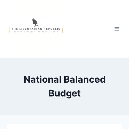
Skip
to
content
National Balanced
Budget