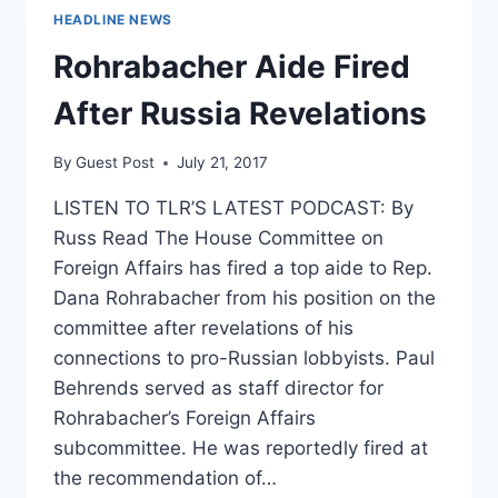
HEADLINE NEWS
Rohrabacher Aide Fired
After Russia Revelations
By
Guest Post
July 21, 2017
LISTEN TO TLR’S LATEST PODCAST: By
Russ Read The House Committee on
Foreign Affairs has fired a top aide to Rep.
Dana Rohrabacher from his position on the
committee after revelations of his
connections to pro-Russian lobbyists. Paul
Behrends served as staff director for
Rohrabacher’s Foreign Affairs
subcommittee. He was reportedly fired at
the recommendation of…