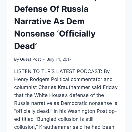
Defense Of Russia
Narrative As Dem
Nonsense ‘Officially
Dead’
By
Guest Post
July 14, 2017
LISTEN TO TLR’S LATEST PODCAST: By
Henry Rodgers Political commentator and
columnist Charles Krauthammer said Friday
that the White House’s defense of the
Russia narrative as Democratic nonsense is
“officially dead.” In his Washington Post op-
ed titled “Bungled collusion is still
collusion,” Krauthammer said he had been