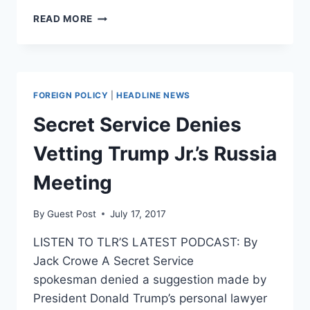
ROHRABACHER
READ MORE
AIDE
FIRED
AFTER
RUSSIA
REVELATIONS
FOREIGN POLICY
|
HEADLINE NEWS
Secret Service Denies
Vetting Trump Jr.’s Russia
Meeting
By
Guest Post
July 17, 2017
LISTEN TO TLR’S LATEST PODCAST: By
Jack Crowe A Secret Service
spokesman denied a suggestion made by
President Donald Trump’s personal lawyer