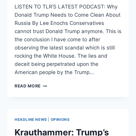
LISTEN TO TLR’S LATEST PODCAST: Why
Donald Trump Needs to Come Clean About
Russia By Lee Enochs Conservatives
cannot trust Donald Trump anymore. This is
the conclusion I have come to after
observing the latest scandal which is still
rocking the White House. The lies and
deceit being perpetrated upon the
American people by the Trump…
SEX,
READ MORE
LIES,
AND
RUSSIAN
COLLUSION
HEADLINE NEWS
|
OPINIONS
Krauthammer: Trump’s