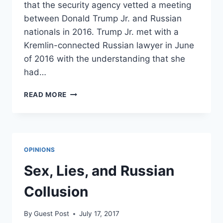
that the security agency vetted a meeting
between Donald Trump Jr. and Russian
nationals in 2016. Trump Jr. met with a
Kremlin-connected Russian lawyer in June
of 2016 with the understanding that she
had…
SECRET
READ MORE
SERVICE
DENIES
VETTING
TRUMP
JR.’S
OPINIONS
RUSSIA
MEETING
Sex, Lies, and Russian
Collusion
By
Guest Post
July 17, 2017