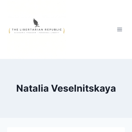
Skip
to
content
Natalia Veselnitskaya