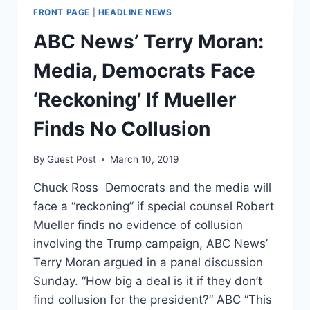
FRONT PAGE
|
HEADLINE NEWS
ABC News’ Terry Moran:
Media, Democrats Face
‘Reckoning’ If Mueller
Finds No Collusion
By
Guest Post
March 10, 2019
Chuck Ross Democrats and the media will
face a “reckoning” if special counsel Robert
Mueller finds no evidence of collusion
involving the Trump campaign, ABC News’
Terry Moran argued in a panel discussion
Sunday. “How big a deal is it if they don’t
find collusion for the president?” ABC “This