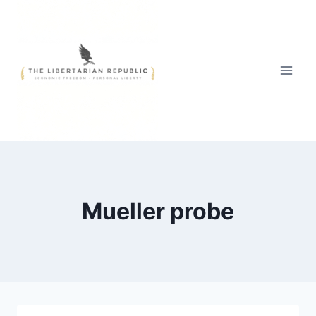
Skip
to
content
Mueller probe