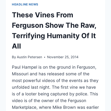
HEADLINE NEWS
These Vines From
Ferguson Show The Raw,
Terrifying Humanity Of It
All
By
Austin Petersen
November 25, 2014
Paul Hampel is on the ground in Ferguson,
Missouri and has released some of the
most powerful videos of the events as they
unfolded last night. The first vine we have
is of a looter being captured by police. This
video is of the owner of the Ferguson
Marketplace, where Mike Brown was earlier