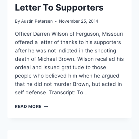
‘SAVAGES’
Letter To Supporters
AND
‘ANIMALS’
By
Austin Petersen
November 25, 2014
Officer Darren Wilson of Ferguson, Missouri
offered a letter of thanks to his supporters
after he was not indicted in the shooting
death of Michael Brown. Wilson recalled his
ordeal and issued gratitude to those
people who believed him when he argued
that he did not murder Brown, but acted in
self defense. Transcript: To…
THIS
READ MORE
IS
OFFICER
DARREN
WILSON’S
THANK