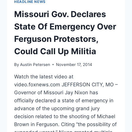
HEADLINE NEWS
YOU
LETTER
Missouri Gov. Declares
TO
SUPPORTERS
State Of Emergency Over
Ferguson Protestors,
Could Call Up Militia
By
Austin Petersen
November 17, 2014
Watch the latest video at
video.foxnews.com JEFFERSON CITY, MO –
Governor of Missouri Jay Nixon has
officially declared a state of emergency in
advance of the upcoming grand jury
decision related to the shooting of Michael
Brown in Ferguson. Citing “the possibility of