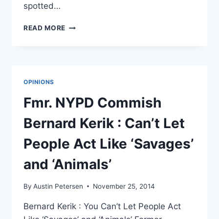
spotted…
THESE
READ MORE
VINES
FROM
FERGUSON
SHOW
THE
OPINIONS
RAW,
TERRIFYING
Fmr. NYPD Commish
HUMANITY
OF
Bernard Kerik : Can’t Let
IT
ALL
People Act Like ‘Savages’
and ‘Animals’
By
Austin Petersen
November 25, 2014
Bernard Kerik : You Can’t Let People Act