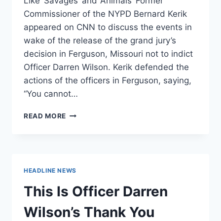
Like ‘Savages’ and ‘Animals’ Former
Commissioner of the NYPD Bernard Kerik
appeared on CNN to discuss the events in
wake of the release of the grand jury’s
decision in Ferguson, Missouri not to indict
Officer Darren Wilson. Kerik defended the
actions of the officers in Ferguson, saying,
“You cannot…
FMR.
READ MORE
NYPD
COMMISH
BERNARD
KERIK
:
HEADLINE NEWS
CAN’T
LET
This Is Officer Darren
PEOPLE
ACT
Wilson’s Thank You
LIKE