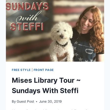
FREE STYLE
|
FRONT PAGE
Mises Library Tour ~
Sundays With Steffi
By
Guest Post
June 30, 2019