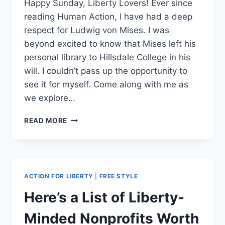
Happy Sunday, Liberty Lovers! Ever since
reading Human Action, I have had a deep
respect for Ludwig von Mises. I was
beyond excited to know that Mises left his
personal library to Hillsdale College in his
will. I couldn’t pass up the opportunity to
see it for myself. Come along with me as
we explore…
MISES
READ MORE
LIBRARY
TOUR
~
SUNDAYS
WITH
ACTION FOR LIBERTY
|
FREE STYLE
STEFFI
Here’s a List of Liberty-
Minded Nonprofits Worth