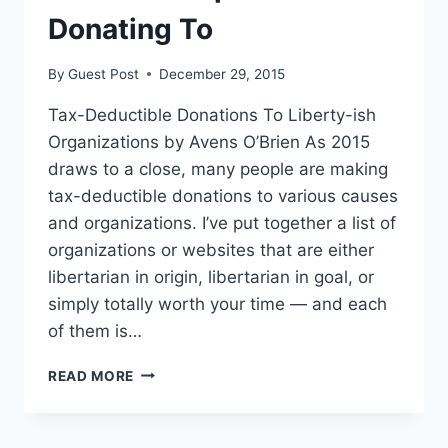
Donating To
By
Guest Post
December 29, 2015
Tax-Deductible Donations To Liberty-ish
Organizations by Avens O’Brien As 2015
draws to a close, many people are making
tax-deductible donations to various causes
and organizations. I’ve put together a list of
organizations or websites that are either
libertarian in origin, libertarian in goal, or
simply totally worth your time — and each
of them is…
HERE’S
READ MORE
A
LIST
OF