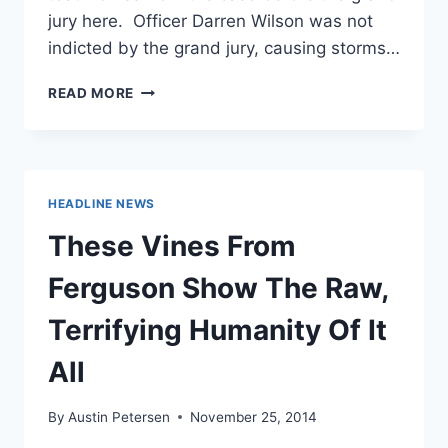
jury here. Officer Darren Wilson was not
indicted by the grand jury, causing storms…
MIKE
READ MORE
BROWN’S
STEPFATHER:
“BURN
THIS
BITCH
HEADLINE NEWS
DOWN!”
These Vines From
Ferguson Show The Raw,
Terrifying Humanity Of It
All
By
Austin Petersen
November 25, 2014