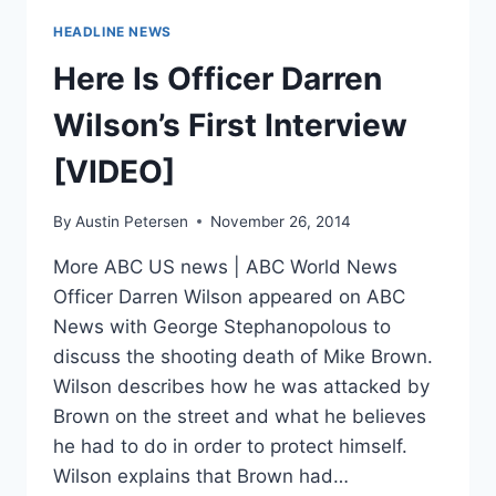
MAKES
HEADLINE NEWS
VIDEO
DEMONSTRATING
Here Is Officer Darren
WHY
ALTON
Wilson’s First Interview
STERLING
SHOOTING
[VIDEO]
WAS
JUSTIFIED
By
Austin Petersen
November 26, 2014
More ABC US news | ABC World News
Officer Darren Wilson appeared on ABC
News with George Stephanopolous to
discuss the shooting death of Mike Brown.
Wilson describes how he was attacked by
Brown on the street and what he believes
he had to do in order to protect himself.
Wilson explains that Brown had…