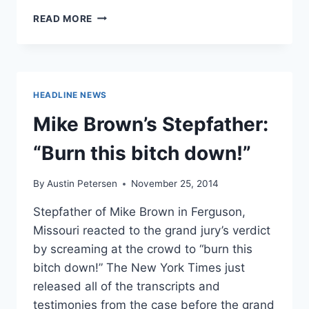
HERE
READ MORE
IS
OFFICER
DARREN
WILSON’S
FIRST
HEADLINE NEWS
INTERVIEW
[VIDEO]
Mike Brown’s Stepfather:
“Burn this bitch down!”
By
Austin Petersen
November 25, 2014
Stepfather of Mike Brown in Ferguson,
Missouri reacted to the grand jury’s verdict
by screaming at the crowd to “burn this
bitch down!” The New York Times just
released all of the transcripts and
testimonies from the case before the grand