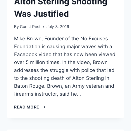
Alton Sterling Shooting
Was Justified
By
Guest Post
July 8, 2016
Mike Brown, Founder of the No Excuses
Foundation is causing major waves with a
Facebook video that has now been viewed
over 5 million times. In the video, Brown
addresses the struggle with police that led
to the shooting death of Alton Sterling in
Baton Rouge. Brown, an Army veteran and
firearms instructor, said he…
ARMY
READ MORE
VET
AND
GUN
INSTRUCTOR