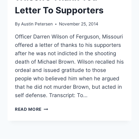
IT
ALL
Letter To Supporters
By
Austin Petersen
November 25, 2014
Officer Darren Wilson of Ferguson, Missouri
offered a letter of thanks to his supporters
after he was not indicted in the shooting
death of Michael Brown. Wilson recalled his
ordeal and issued gratitude to those
people who believed him when he argued
that he did not murder Brown, but acted in
self defense. Transcript: To…
THIS
READ MORE
IS
OFFICER
DARREN
WILSON’S