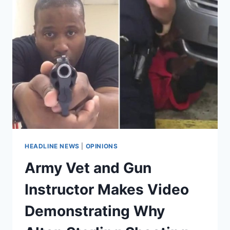
HEADLINE NEWS
|
OPINIONS
Army Vet and Gun
Instructor Makes Video
Demonstrating Why