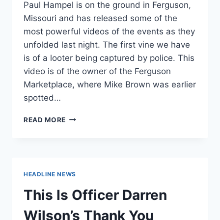
Paul Hampel is on the ground in Ferguson,
Missouri and has released some of the
most powerful videos of the events as they
unfolded last night. The first vine we have
is of a looter being captured by police. This
video is of the owner of the Ferguson
Marketplace, where Mike Brown was earlier
spotted…
THESE
READ MORE
VINES
FROM
FERGUSON
SHOW
THE
HEADLINE NEWS
RAW,
TERRIFYING
This Is Officer Darren
HUMANITY
OF
Wilson’s Thank You