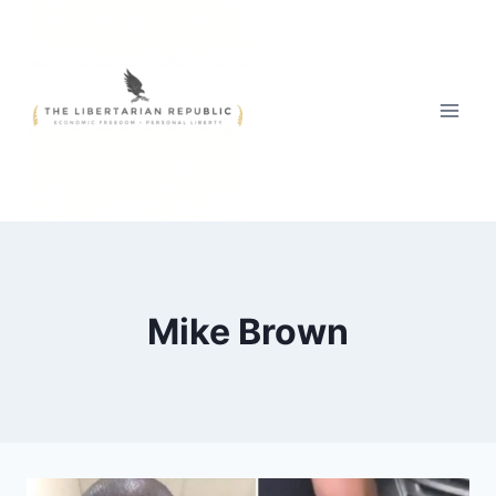
Skip
to
content
Mike Brown