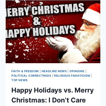
MAKE
CHRISTMAS
LESS
‘WHITE’
FAITH & FREEDOM
|
HEADLINE NEWS
|
OPINIONS
|
POLITICAL CORRECTNESS
|
RELIGIOUS FANATICISM
|
TOP NEWS
Happy Holidays vs. Merry
Christmas: I Don’t Care