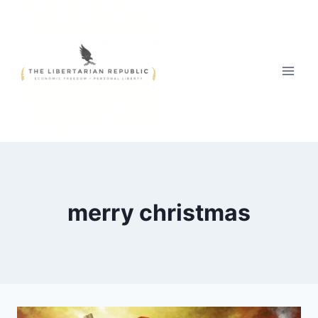
Skip
to
content
merry christmas