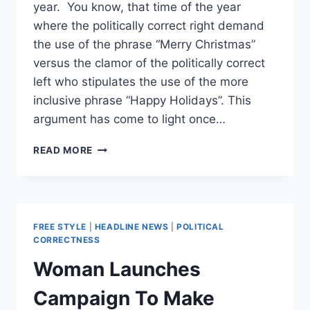
year. You know, that time of the year
where the politically correct right demand
the use of the phrase “Merry Christmas”
versus the clamor of the politically correct
left who stipulates the use of the more
inclusive phrase “Happy Holidays”. This
argument has come to light once…
THE
READ MORE
WAR
ON
CHRISTMAS!
FREE STYLE
|
HEADLINE NEWS
|
POLITICAL
CORRECTNESS
Woman Launches
Campaign To Make