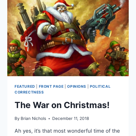
FEATURED
|
FRONT PAGE
|
OPINIONS
|
POLITICAL
CORRECTNESS
The War on Christmas!
By
Brian Nichols
December 11, 2018
Ah yes, it’s that most wonderful time of the