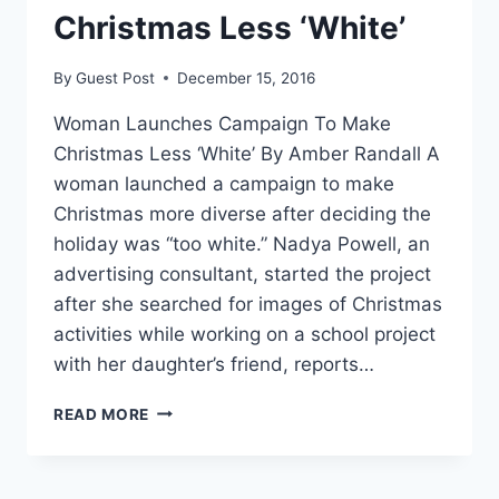
Christmas Less ‘White’
By
Guest Post
December 15, 2016
Woman Launches Campaign To Make
Christmas Less ‘White’ By Amber Randall A
woman launched a campaign to make
Christmas more diverse after deciding the
holiday was “too white.” Nadya Powell, an
advertising consultant, started the project
after she searched for images of Christmas
activities while working on a school project
with her daughter’s friend, reports…
WOMAN
READ MORE
LAUNCHES
CAMPAIGN
TO