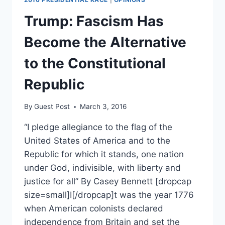
DON’T
CARE
Trump: Fascism Has
AND
NEITHER
Become the Alternative
SHOULD
YOU
to the Constitutional
Republic
By
Guest Post
March 3, 2016
“I pledge allegiance to the flag of the
United States of America and to the
Republic for which it stands, one nation
under God, indivisible, with liberty and
justice for all” By Casey Bennett [dropcap
size=small]I[/dropcap]t was the year 1776
when American colonists declared
independence from Britain and set the