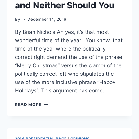
and Neither Should You
By
December 14, 2016
By Brian Nichols Ah yes, it’s that most
wonderful time of the year. You know, that
time of the year where the politically
correct right demand the use of the phrase
“Merry Christmas” versus the clamor of the
politically correct left who stipulates the
use of the more inclusive phrase “Happy
Holidays”. This argument has come…
HAPPY
READ MORE
HOLIDAYS
VS.
MERRY
CHRISTMAS:
I
2016 PRESIDENTIAL RACE
|
OPINIONS