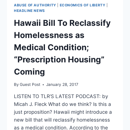
ABUSE OF AUTHORITY
|
ECONOMICS OF LIBERTY
|
HEADLINE NEWS
Hawaii Bill To Reclassify
Homelessness as
Medical Condition;
“Prescription Housing”
Coming
By
Guest Post
January 28, 2017
LISTEN TO TLR’S LATEST PODCAST: by
Micah J. Fleck What do we think? Is this a
just proposition? Hawaii might introduce a
new bill that will reclassify homelessness
as a medical condition. According to the