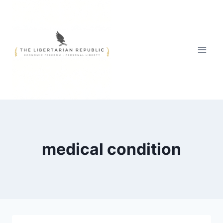
Skip
to
content
medical condition