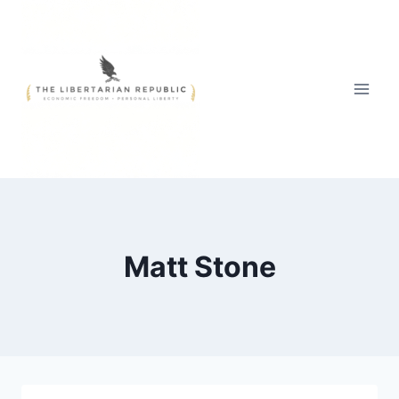
Skip
to
content
Matt Stone