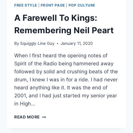
FREE STYLE
|
FRONT PAGE
|
POP CULTURE
A Farewell To Kings:
Remembering Neil Peart
By
Squiggly Line Guy
January 11, 2020
When I first heard the opening notes of
Spirit of the Radio being hammered away
followed by solid and crushing beats of the
drum, I knew I was in for a ride. I had never
heard anything like it. It was the end of
2001, and I had just started my senior year
in High…
A
READ MORE
FAREWELL
TO