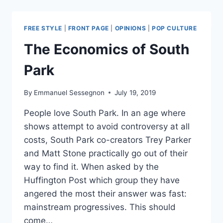
KINGS:
REMEMBERING
NEIL
FREE STYLE
|
FRONT PAGE
|
OPINIONS
|
POP CULTURE
PEART
The Economics of South
Park
By
Emmanuel Sessegnon
July 19, 2019
People love South Park. In an age where
shows attempt to avoid controversy at all
costs, South Park co-creators Trey Parker
and Matt Stone practically go out of their
way to find it. When asked by the
Huffington Post which group they have
angered the most their answer was fast:
mainstream progressives. This should
come…